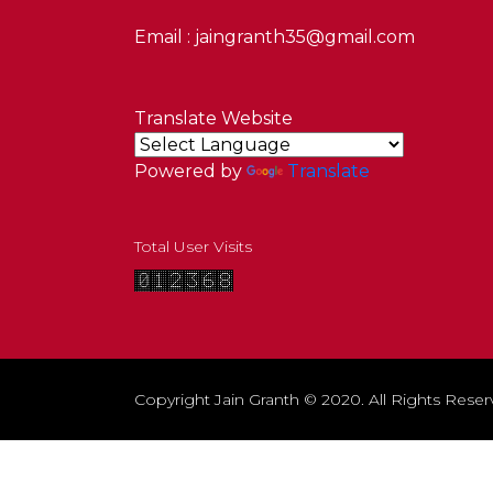
Email : jaingranth35@gmail.com
Translate Website
Powered by
Translate
Total User Visits
Copyright Jain Granth © 2020. All Rights Reser