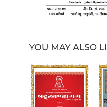
YOU MAY ALSO L