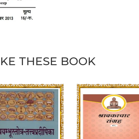
IKE THESE BOOK