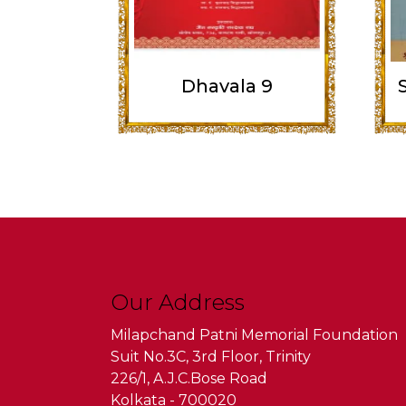
Dhavala 9
Our Address
Milapchand Patni Memorial Foundation
Suit No.3C, 3rd Floor, Trinity
226/1, A.J.C.Bose Road
Kolkata - 700020