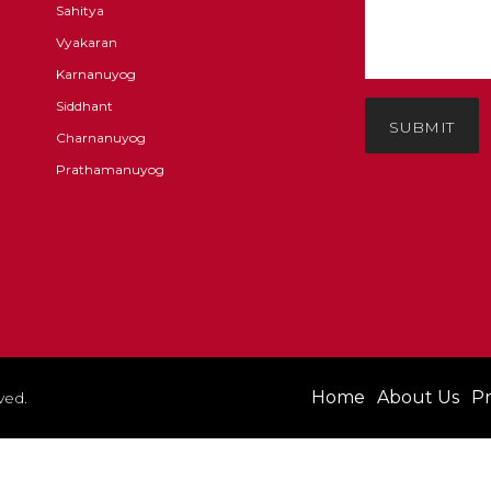
Sahitya
Vyakaran
Karnanuyog
Siddhant
SUBMIT
Charnanuyog
Prathamanuyog
Home
About Us
Pr
ved.