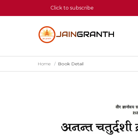
Click to subscribe
Home
Book Detail