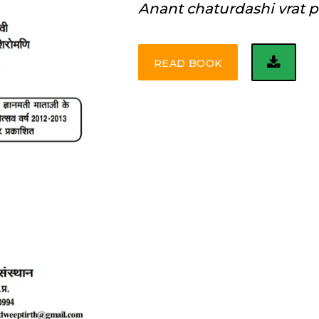
Anant chaturdashi vrat p
READ BOOK