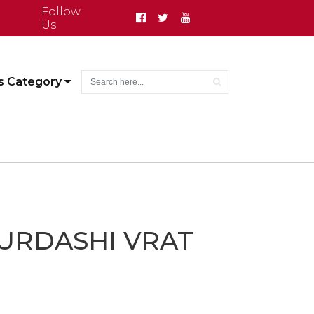
Follow
Us
s Category
URDASHI VRAT