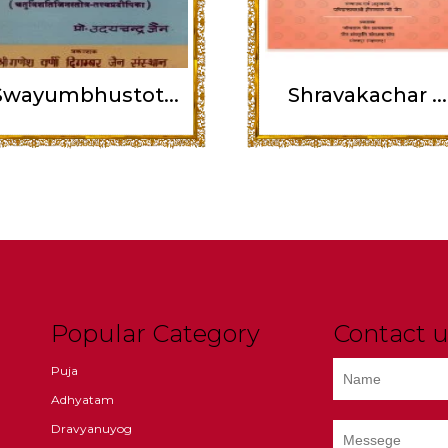
Swayumbhustot...
Shravakachar ...
Popular Category
Contact u
Puja
Adhyatam
Dravyanuyog