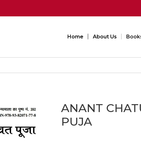
Home
About Us
Book
ANANT CHAT
PUJA