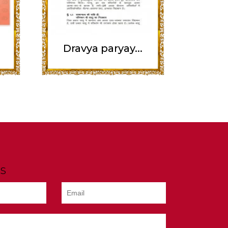
Dravya paryay...
s