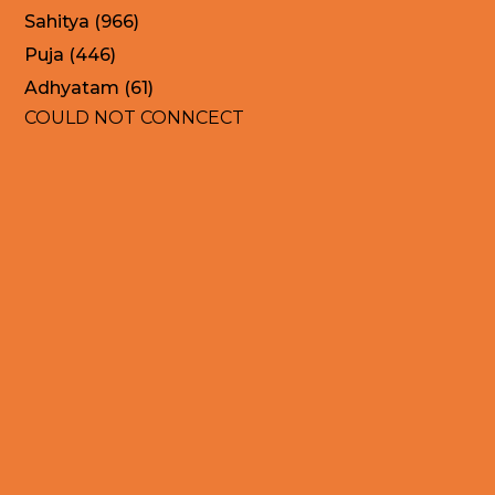
Sahitya (966)
Puja (446)
Adhyatam (61)
COULD NOT CONNCECT