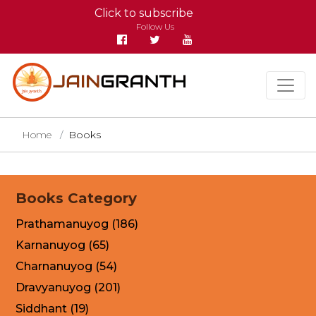
Click to subscribe
Follow Us
Home
Books
Books Category
Prathamanuyog (186)
Karnanuyog (65)
Charnanuyog (54)
Dravyanuyog (201)
Siddhant (19)