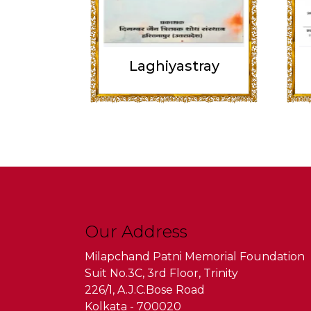
Laghiyastray
Our Address
Milapchand Patni Memorial Foundation
Suit No.3C, 3rd Floor, Trinity
226/1, A.J.C.Bose Road
Kolkata - 700020