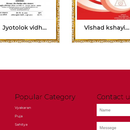
Jyotolok vidh...
Vishad kshayi...
Popular Category
Contact u
Vyakaran
Puja
Sahitya