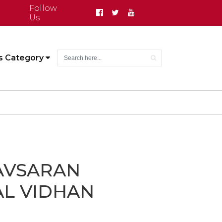
Follow
Us
s Category
AVSARAN
L VIDHAN