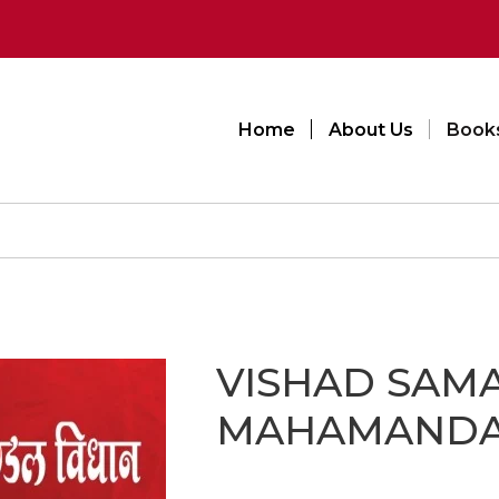
Home
About Us
Book
VISHAD SAM
MAHAMANDA