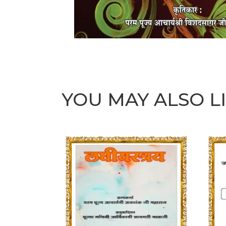
YOU MAY ALSO L