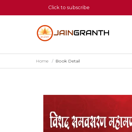
Click to subscribe
Home
Book Detail