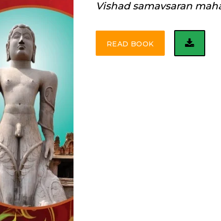
Vishad samavsaran mah
READ BOOK