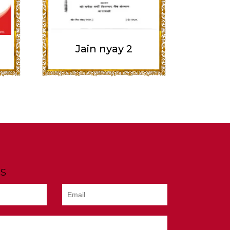
Jain nyay 2
s