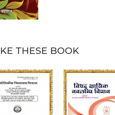
IKE THESE BOOK