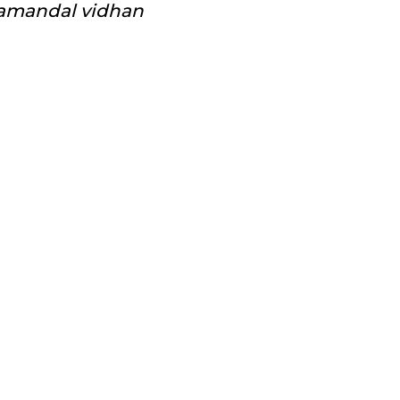
amandal vidhan