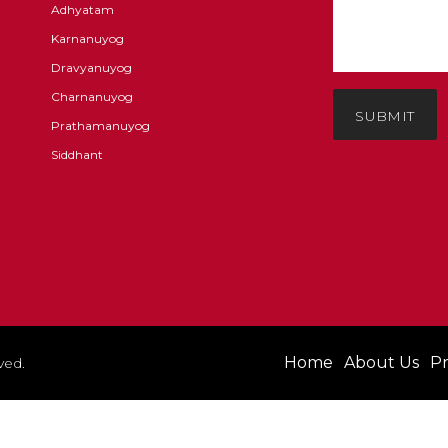
Adhyatam
Karnanuyog
Dravyanuyog
Charnanuyog
SUBMIT
Prathamanuyog
Siddhant
Home
About Us
Pr
ved.