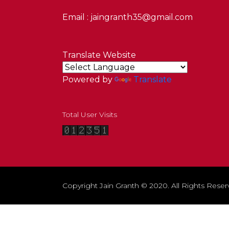
Email : jaingranth35@gmail.com
Translate Website
Powered by
Translate
Total User Visits
Copyright Jain Granth © 2020. All Rights Reser