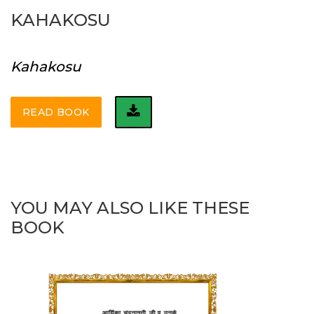
KAHAKOSU
Kahakosu
READ BOOK
YOU MAY ALSO LIKE THESE
BOOK