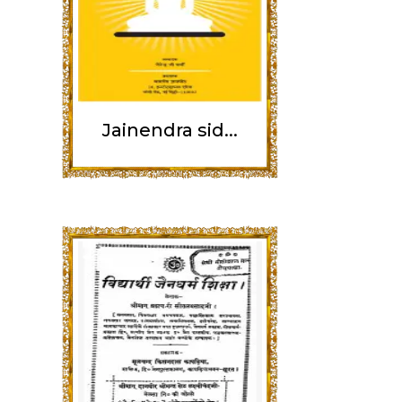
Jainendra sid...