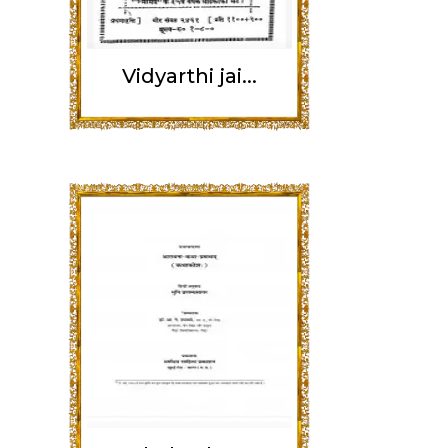
Vidyarthi jai...