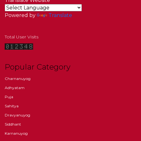
Translate Website
Powered by
Translate
Total User Visits
Popular Category
Charnanuyog
Adhyatam
Puja
Sahitya
Dravyanuyog
Siddhant
Karnanuyog