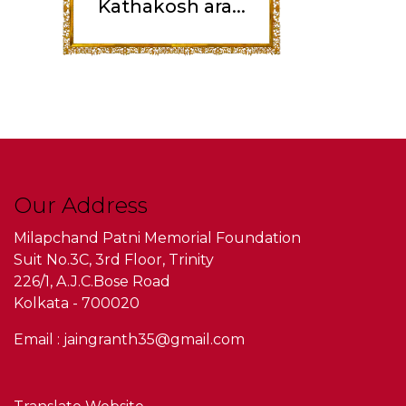
Kathakosh ara...
Our Address
Milapchand Patni Memorial Foundation
Suit No.3C, 3rd Floor, Trinity
226/1, A.J.C.Bose Road
Kolkata - 700020
Email : jaingranth35@gmail.com