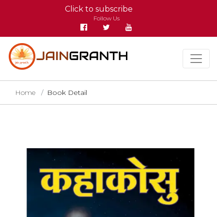
Click to subscribe
Follow Us
Home
Book Detail