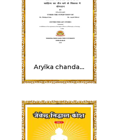
Aryika chanda...