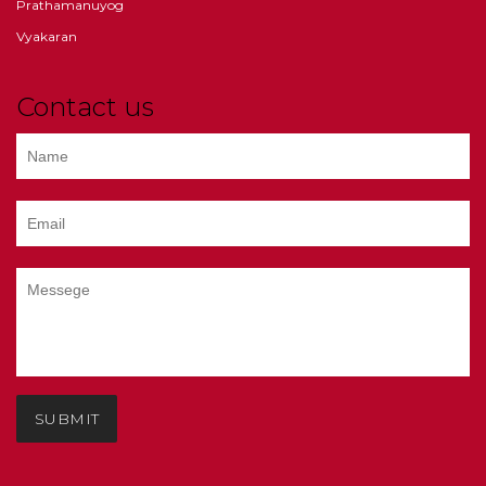
Prathamanuyog
Vyakaran
Contact us
SUBMIT