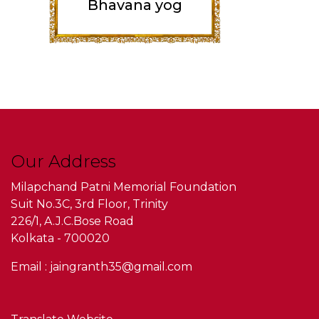
Bhavana yog
Our Address
Milapchand Patni Memorial Foundation
Suit No.3C, 3rd Floor, Trinity
226/1, A.J.C.Bose Road
Kolkata - 700020
Email : jaingranth35@gmail.com