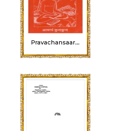
Pravachansaar...