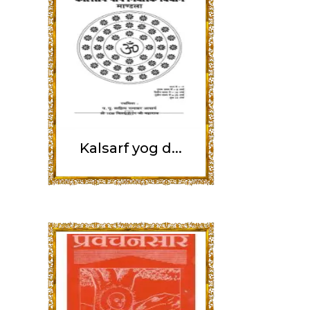
Kalsarf yog d...