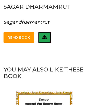
SAGAR DHARMAMRUT
Sagar dharmamrut
READ BOOK
YOU MAY ALSO LIKE THESE
BOOK