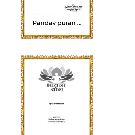
Pandav puran ...