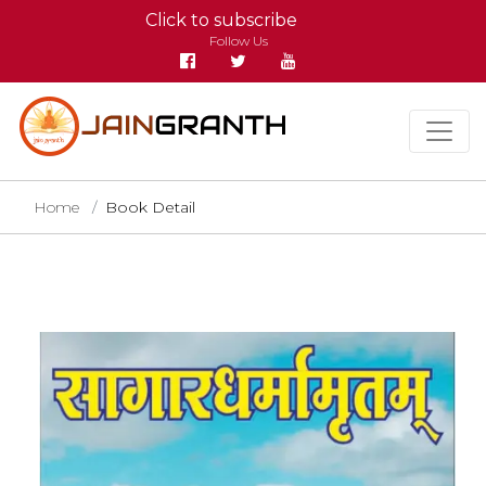
Click to subscribe
Follow Us
Home
Book Detail