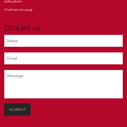
Adhyatam
Prathamanuyog
Contact us
SUBMIT