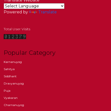
Translate Website
Powered by
Translate
Total User Visits
Popular Category
Karnanuyog
Sahitya
Siddhant
Dravyanuyog
Puja
Vyakaran
Charnanuyog