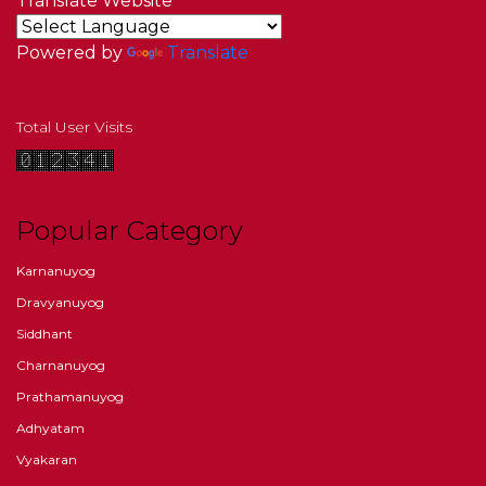
Translate Website
Powered by
Translate
Total User Visits
Popular Category
Karnanuyog
Dravyanuyog
Siddhant
Charnanuyog
Prathamanuyog
Adhyatam
Vyakaran