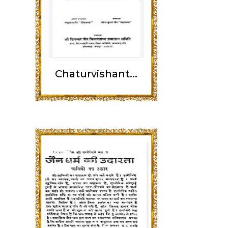
Chaturvishant...