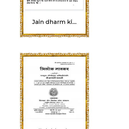
Jain dharm ki...