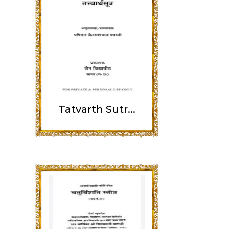
Tatvarth Sutr...