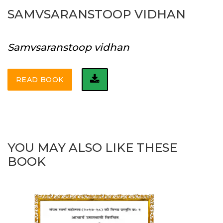
SAMVSARANSTOOP VIDHAN
Samvsaranstoop vidhan
READ BOOK
YOU MAY ALSO LIKE THESE
BOOK