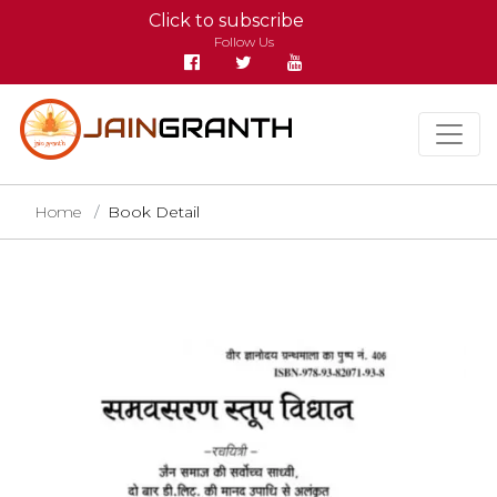
Click to subscribe
Follow Us
Home
Book Detail