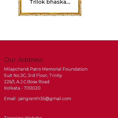
Trilok bhaska...
Our Address
Milapchand Patni Memorial Foundation
Suit No.3C, 3rd Floor, Trinity
226/1, A.J.C.Bose Road
Kolkata - 700020
Email : jaingranth35@gmail.com