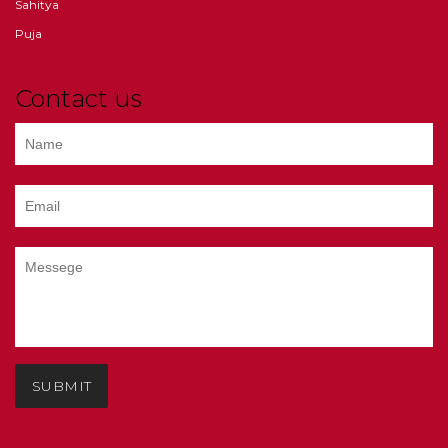
Sahitya
Puja
Contact us
SUBMIT