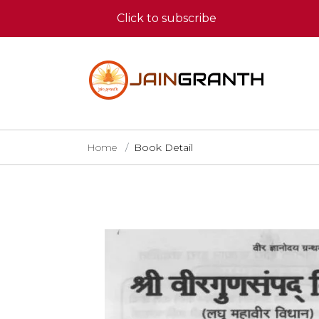
Click to subscribe
Home
Book Detail