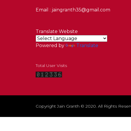
Email : jaingranth35@gmail.com
Translate Website
Powered by
Translate
Total User Visits
Copyright Jain Granth © 2020. All Rights Reser