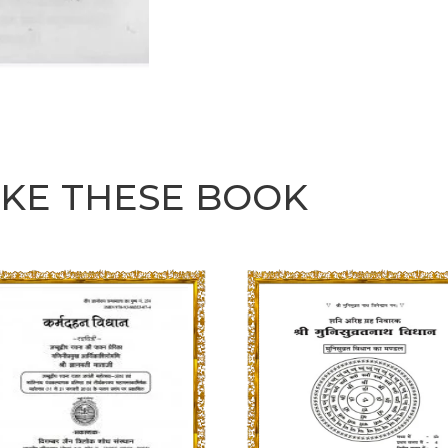
IKE THESE BOOK