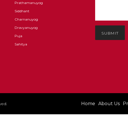
Prathamanuyog
Siddhant
Charnanuyog
Dravyanuyog
SUBMIT
Puja
Sahitya
Home
About Us
Pr
ved.