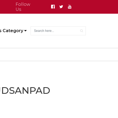
Follow
Us
s Category
UDSANPAD