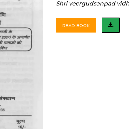
Shri veergudsanpad vid
READ BOOK