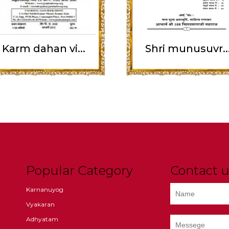
Karm dahan vi...
Shri munusuvr..
Popular Category
Contact u
Karnanuyog
Vyakaran
Adhyatam