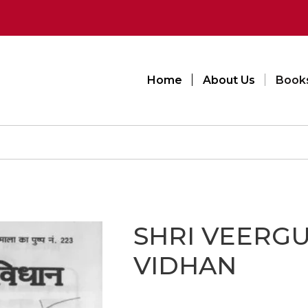
Home
About Us
Book
SHRI VEERG
VIDHAN