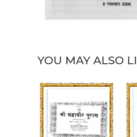
YOU MAY ALSO L