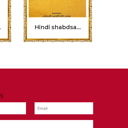
.
Hindi shabdsa...
s