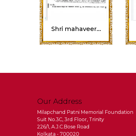
Shri mahaveer...
Our Address
Milapchand Patni Memorial Foundation
Suit No.3C, 3rd Floor, Trinity
226/1, A.J.C.Bose Road
Kolkata - 700020