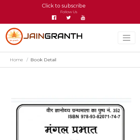
Click to subscribe
Follow Us
Home
Book Detail