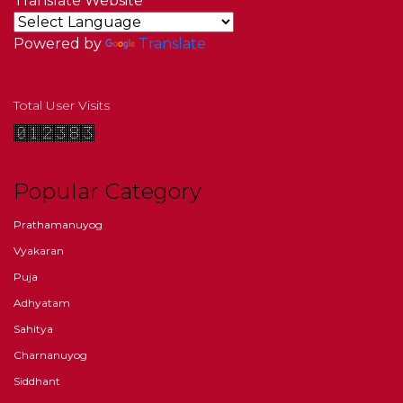
Translate Website
Powered by
Translate
Total User Visits
Popular Category
Prathamanuyog
Vyakaran
Puja
Adhyatam
Sahitya
Charnanuyog
Siddhant