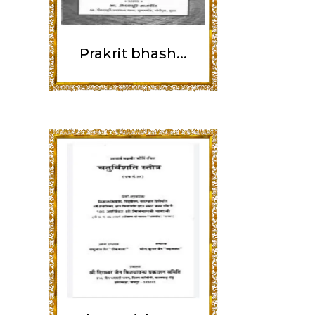
Prakrit bhash...