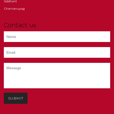
Siddhant
Charnanuyog
Contact us
SUBMIT