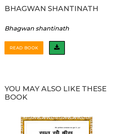
BHAGWAN SHANTINATH
Bhagwan shantinath
READ BOOK
YOU MAY ALSO LIKE THESE
BOOK