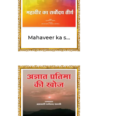
Mahaveer ka s...