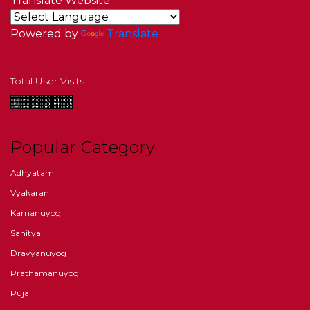
Translate Website
Powered by
Translate
Total User Visits
Popular Category
Adhyatam
Vyakaran
Karnanuyog
Sahitya
Dravyanuyog
Prathamanuyog
Puja