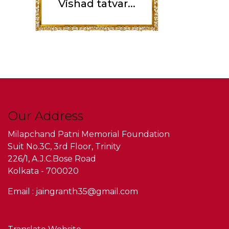
Vishad tatvar...
Our Address
Milapchand Patni Memorial Foundation
Suit No.3C, 3rd Floor, Trinity
226/1, A.J.C.Bose Road
Kolkata - 700020
Email : jaingranth35@gmail.com