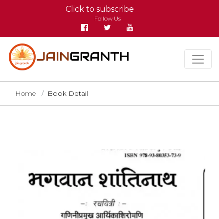
Click to subscribe
Follow Us
Home
Book Detail