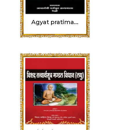
Agyat pratima...