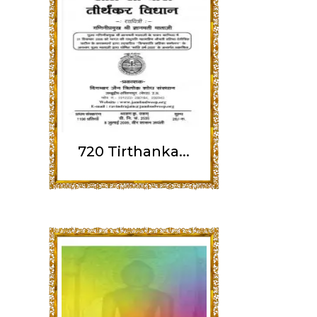
720 Tirthanka...