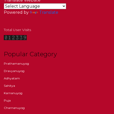
Translate Website
Powered by
Translate
Total User Visits
Popular Category
Prathamanuyog
Dravyanuyog
Adhyatam
Sahitya
Karnanuyog
Puja
Charnanuyog