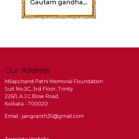
Gautam gandha...
Our Address
Milapchand Patni Memorial Foundation
Suit No.3C, 3rd Floor, Trinity
226/1, A.J.C.Bose Road
Kolkata - 700020
Email : jaingranth35@gmail.com