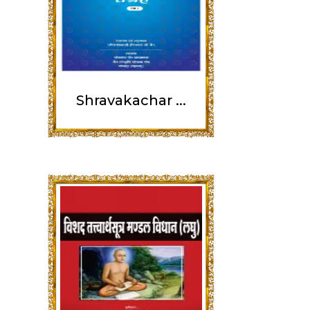
Shravakachar ...