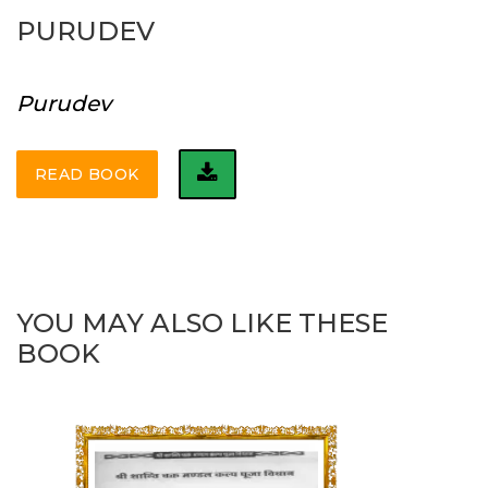
PURUDEV
Purudev
READ BOOK
YOU MAY ALSO LIKE THESE
BOOK