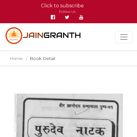
Click to subscribe
Follow Us
Home
Book Detail