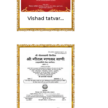
Vishad tatvar...