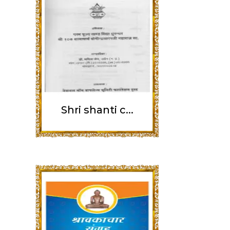
Shri shanti c...