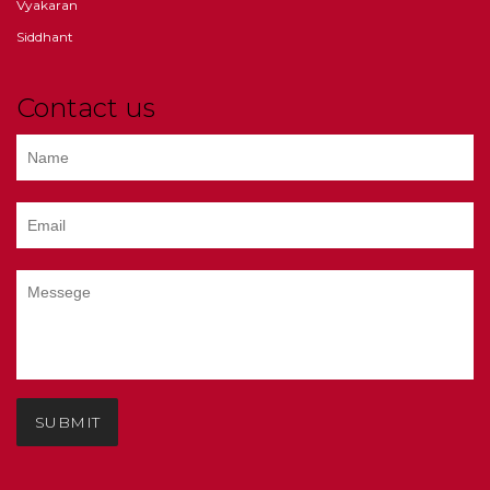
Vyakaran
Siddhant
Contact us
SUBMIT