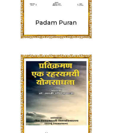
Padam Puran