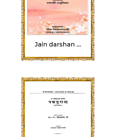
Jain darshan ...