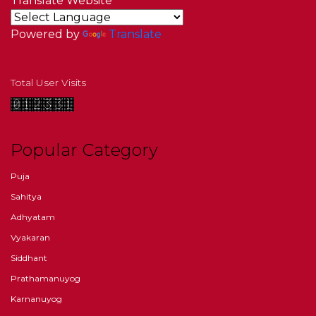
Translate Website
Powered by
Translate
Total User Visits
Popular Category
Puja
Sahitya
Adhyatam
Vyakaran
Siddhant
Prathamanuyog
Karnanuyog