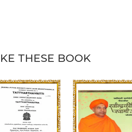
IKE THESE BOOK