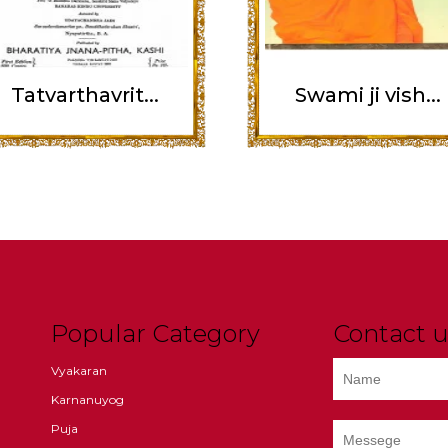
Tatvarthavrit...
Swami ji vish...
Popular Category
Contact u
Vyakaran
Karnanuyog
Puja