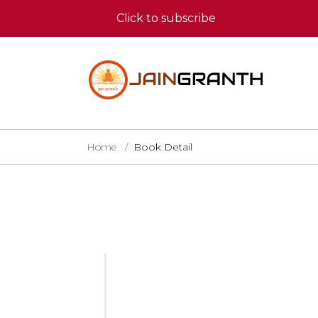
Click to subscribe
Home
Book Detail