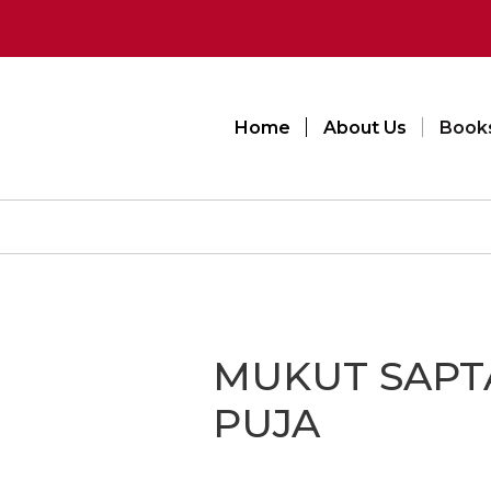
Home
About Us
Book
MUKUT SAPT
PUJA