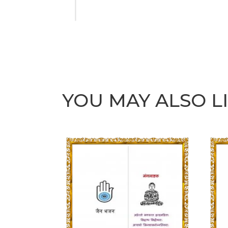
YOU MAY ALSO L