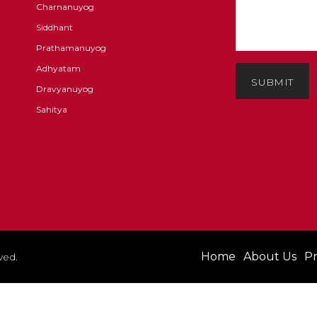
Charnanuyog
Siddhant
Prathamanuyog
Adhyatam
SUBMIT
Dravyanuyog
Sahitya
Home
About Us
Pr
ved.