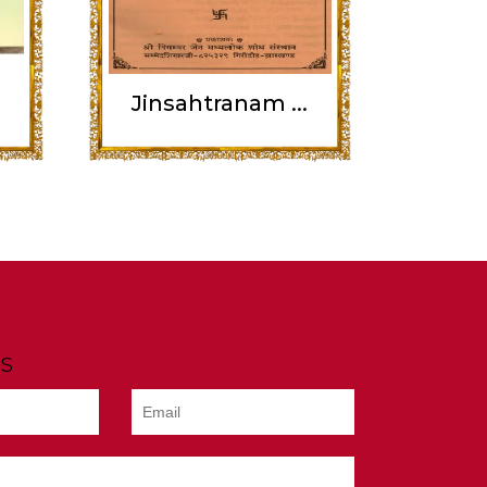
Jinsahtranam ...
s