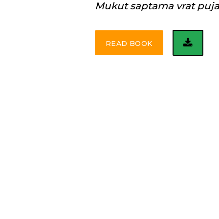
Mukut saptama vrat puj
READ BOOK