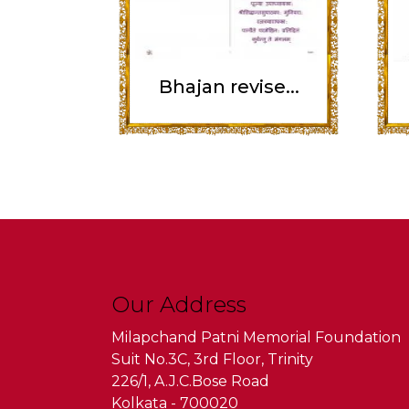
Bhajan revise...
Our Address
Milapchand Patni Memorial Foundation
Suit No.3C, 3rd Floor, Trinity
226/1, A.J.C.Bose Road
Kolkata - 700020