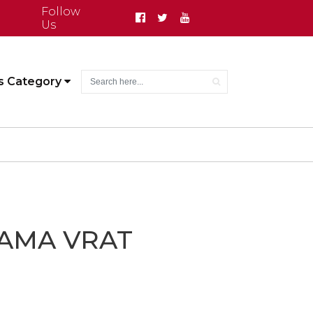
Follow
Us
s Category
AMA VRAT