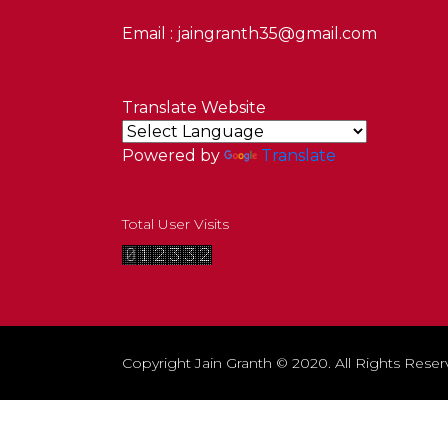
Email : jaingranth35@gmail.com
Translate Website
Powered by
Translate
Total User Visits
Copyright Jain Granth © 2020. All Rights Reser