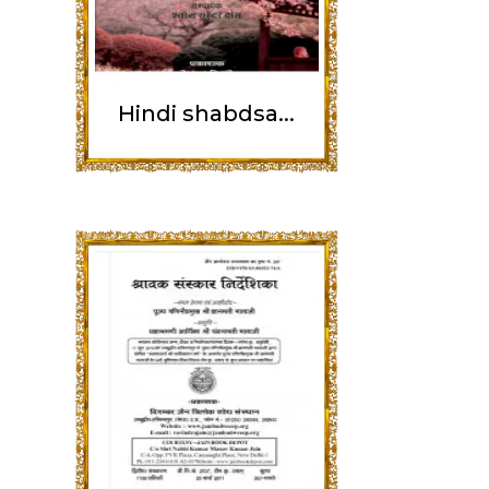
Hindi shabdsa...