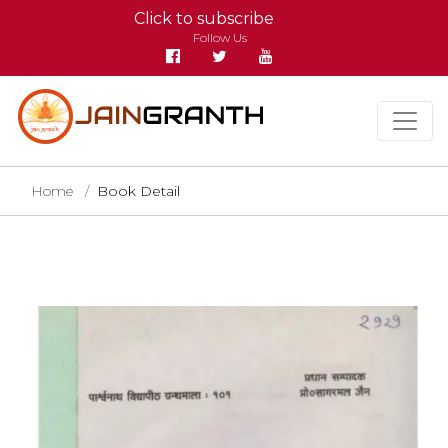
Click to subscribe
Follow Us
Home
Book Detail