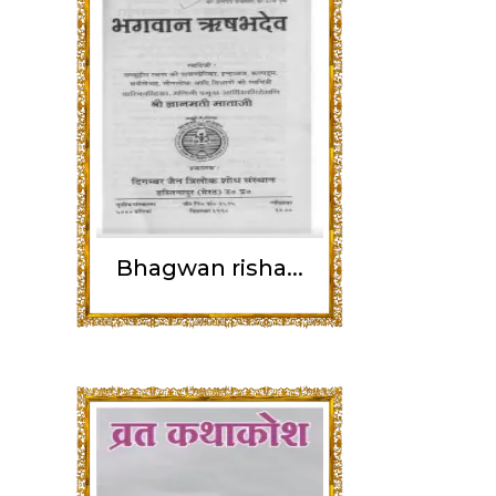
Bhagwan risha...