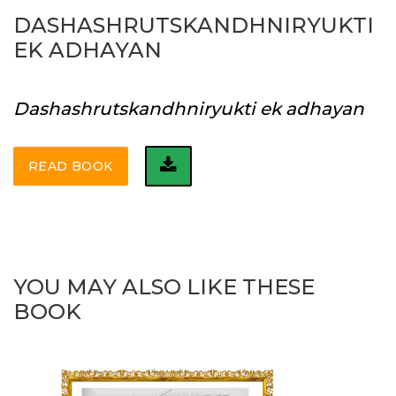
DASHASHRUTSKANDHNIRYUKTI
EK ADHAYAN
Dashashrutskandhniryukti ek adhayan
READ BOOK
YOU MAY ALSO LIKE THESE
BOOK