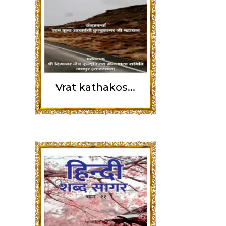
Vrat kathakos...