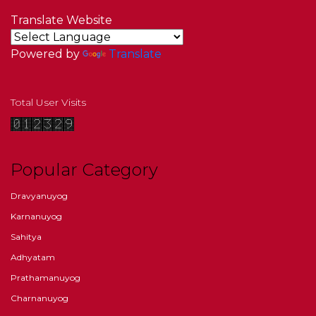
Translate Website
Powered by
Translate
Total User Visits
Popular Category
Dravyanuyog
Karnanuyog
Sahitya
Adhyatam
Prathamanuyog
Charnanuyog