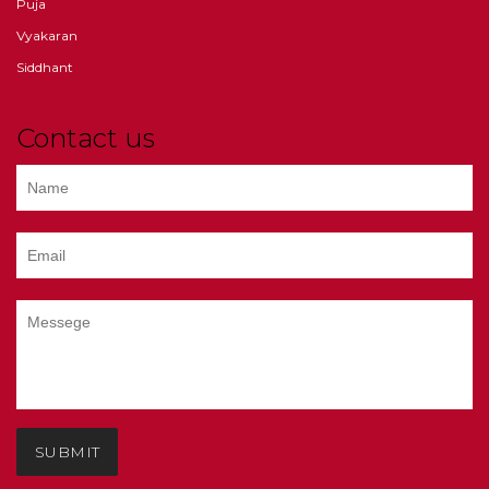
Puja
Vyakaran
Siddhant
Contact us
SUBMIT