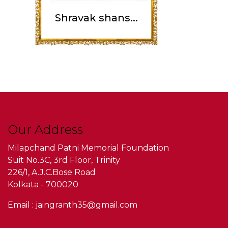
Shravak shans...
Our Address
Milapchand Patni Memorial Foundation
Suit No.3C, 3rd Floor, Trinity
226/1, A.J.C.Bose Road
Kolkata - 700020
Email : jaingranth35@gmail.com