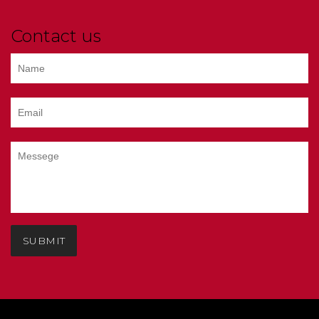
Contact us
SUBMIT