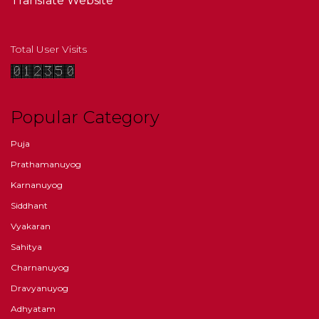
Translate Website
Total User Visits
Popular Category
Puja
Prathamanuyog
Karnanuyog
Siddhant
Vyakaran
Sahitya
Charnanuyog
Dravyanuyog
Adhyatam