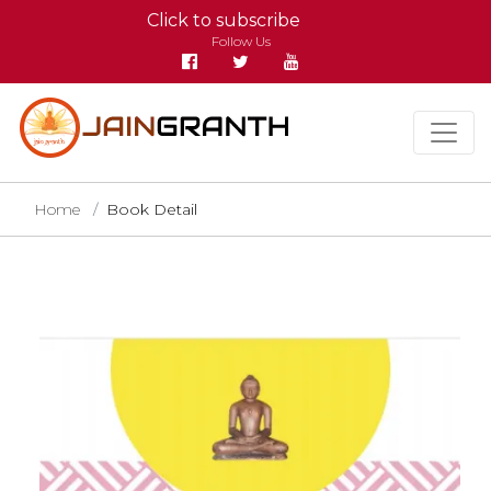
Click to subscribe
Follow Us
Home
Book Detail