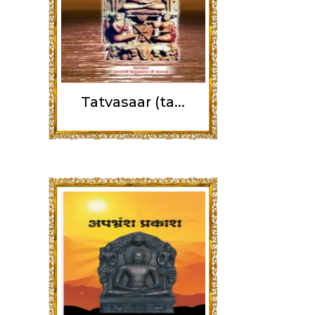
Tatvasaar (ta...