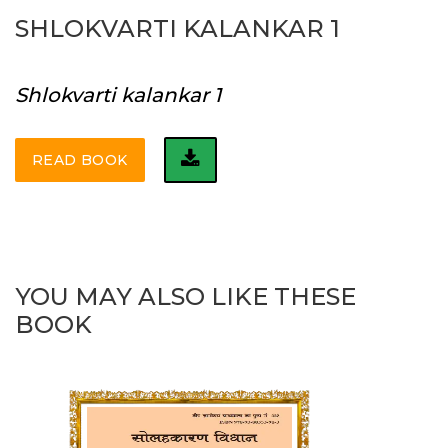
SHLOKVARTI KALANKAR 1
Shlokvarti kalankar 1
READ BOOK
YOU MAY ALSO LIKE THESE
BOOK