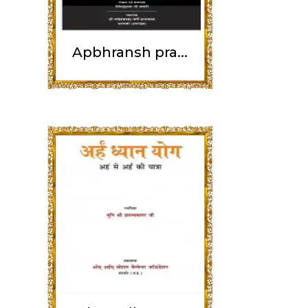
Apbhransh pra...