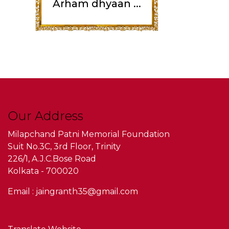
Arham dhyaan ...
Our Address
Milapchand Patni Memorial Foundation
Suit No.3C, 3rd Floor, Trinity
226/1, A.J.C.Bose Road
Kolkata - 700020
Email : jaingranth35@gmail.com