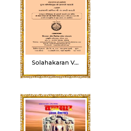
Solahakaran V...