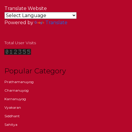
Translate Website
Powered by
Translate
Total User Visits
Popular Category
Prathamanuyog
Charnanuyog
Karnanuyog
Vyakaran
Siddhant
Sahitya