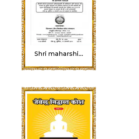
Shri maharshi...