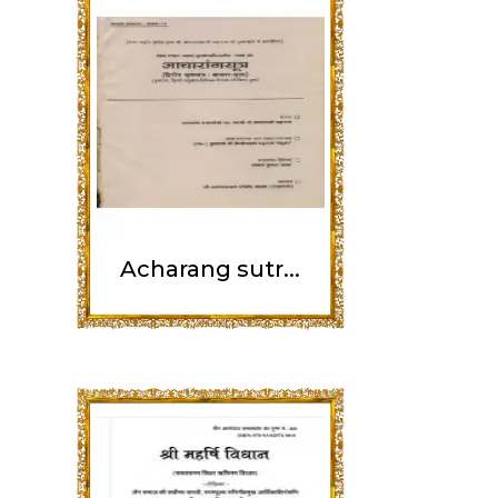
Acharang sutr...