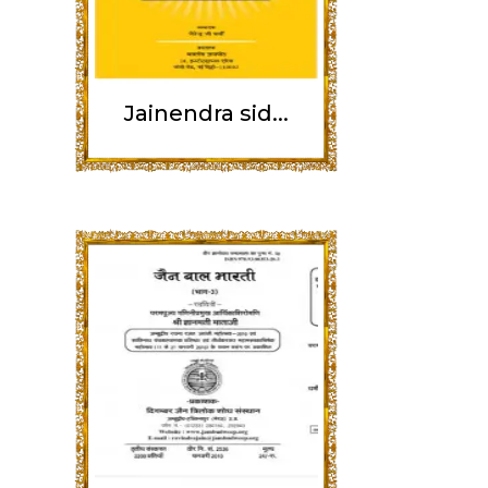
Jainendra sid...