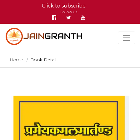
Click to subscribe
Follow Us
Home
Book Detail