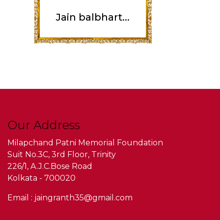
Jain balbhart...
Our Address
Milapchand Patni Memorial Foundation
Suit No.3C, 3rd Floor, Trinity
226/1, A.J.C.Bose Road
Kolkata - 700020
Email : jaingranth35@gmail.com