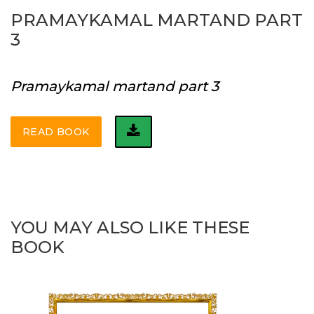
PRAMAYKAMAL MARTAND PART
3
Pramaykamal martand part 3
READ BOOK
YOU MAY ALSO LIKE THESE
BOOK