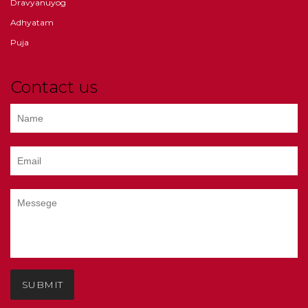
Dravyanuyog
Adhyatam
Puja
Contact us
SUBMIT