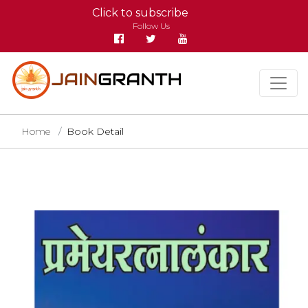
Click to subscribe
Follow Us
Home
Book Detail