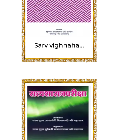
Sarv vighnaha...