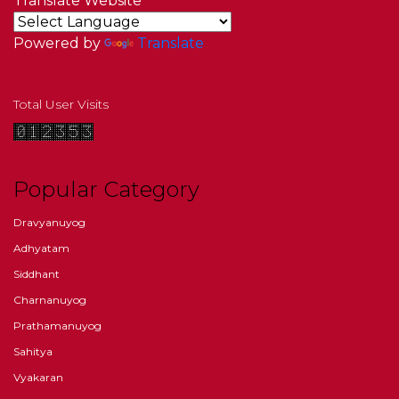
Translate Website
Powered by
Translate
Total User Visits
Popular Category
Dravyanuyog
Adhyatam
Siddhant
Charnanuyog
Prathamanuyog
Sahitya
Vyakaran