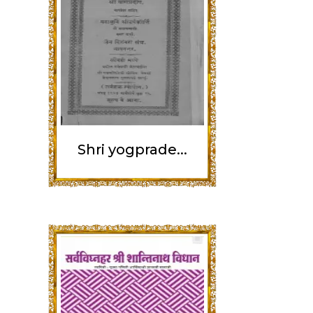
Shri yogprade...