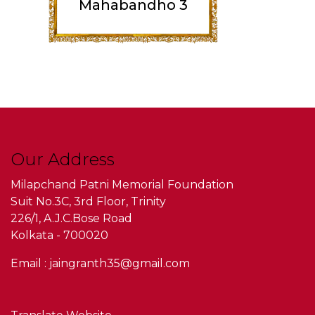
Mahabandho 3
Our Address
Milapchand Patni Memorial Foundation
Suit No.3C, 3rd Floor, Trinity
226/1, A.J.C.Bose Road
Kolkata - 700020
Email : jaingranth35@gmail.com