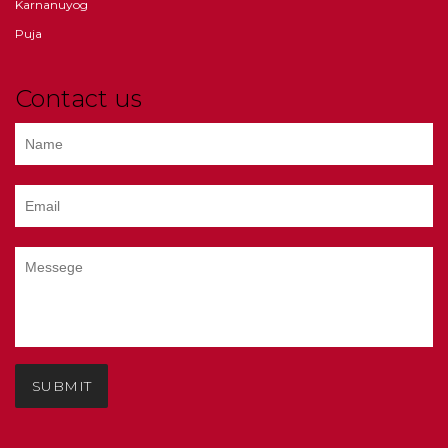
Karnanuyog
Puja
Contact us
SUBMIT