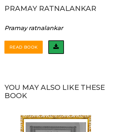
PRAMAY RATNALANKAR
Pramay ratnalankar
READ BOOK
YOU MAY ALSO LIKE THESE
BOOK