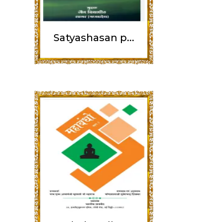
Satyashasan p...