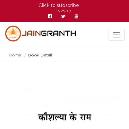
Click to subscribe
Follow Us
Home
Book Detail