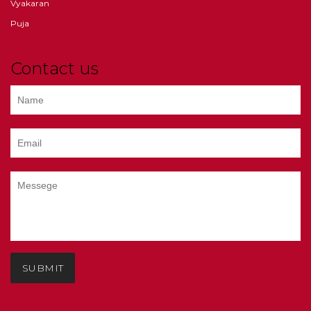
Vyakaran
Puja
Contact us
SUBMIT