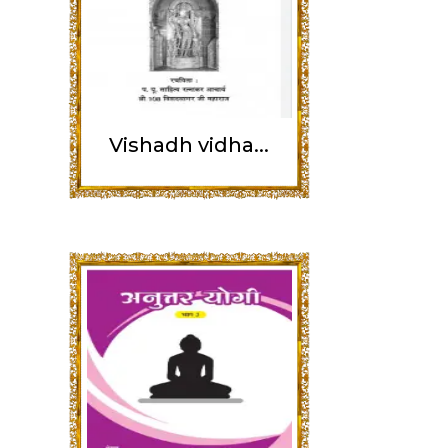
Vishadh vidha...