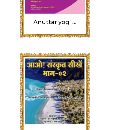
Anuttar yogi ...