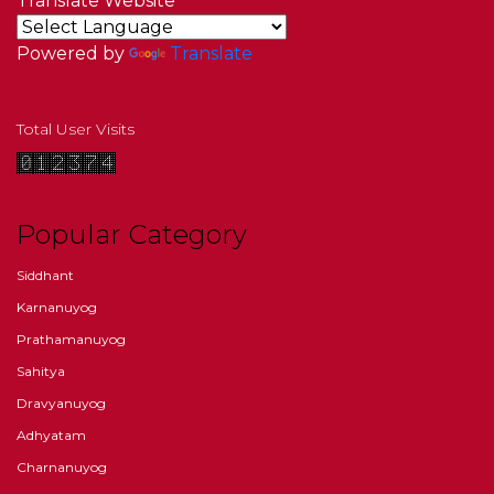
Translate Website
Powered by
Translate
Total User Visits
Popular Category
Siddhant
Karnanuyog
Prathamanuyog
Sahitya
Dravyanuyog
Adhyatam
Charnanuyog