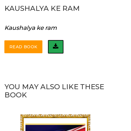
KAUSHALYA KE RAM
Kaushalya ke ram
READ BOOK
YOU MAY ALSO LIKE THESE
BOOK