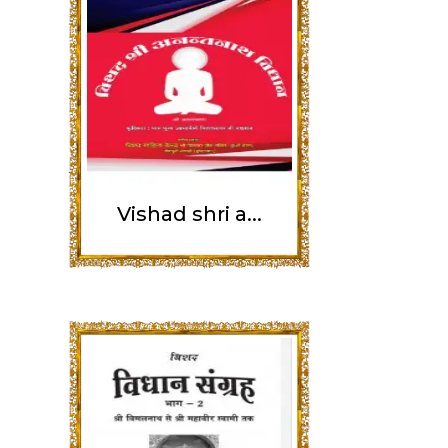
Vishad shri a...