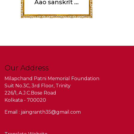
Aao sanskrit ...
Our Address
Milapchand Patni Memorial Foundation
Suit No.3C, 3rd Floor, Trinity
226/1, A.J.C.Bose Road
Kolkata - 700020
Email : jaingranth35@gmail.com