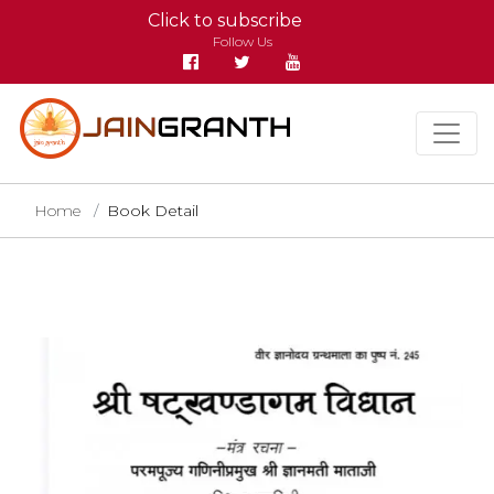
Click to subscribe
Follow Us
Home
Book Detail