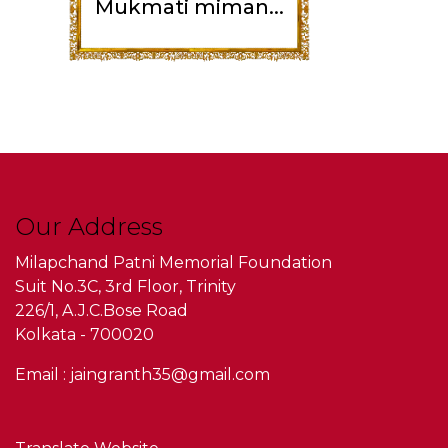
Mukmati miman...
Our Address
Milapchand Patni Memorial Foundation
Suit No.3C, 3rd Floor, Trinity
226/1, A.J.C.Bose Road
Kolkata - 700020
Email : jaingranth35@gmail.com