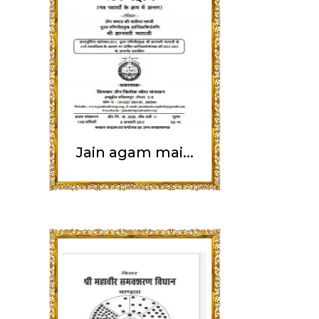
Jain agam mai...