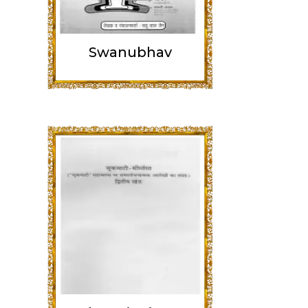
Swanubhav