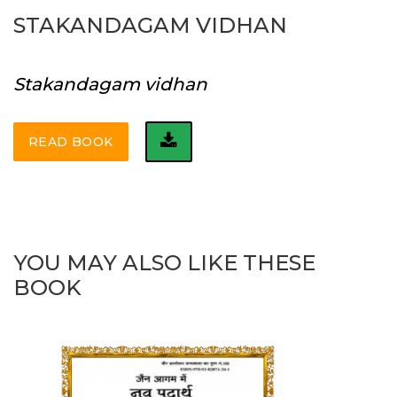
STAKANDAGAM VIDHAN
Stakandagam vidhan
READ BOOK
YOU MAY ALSO LIKE THESE
BOOK