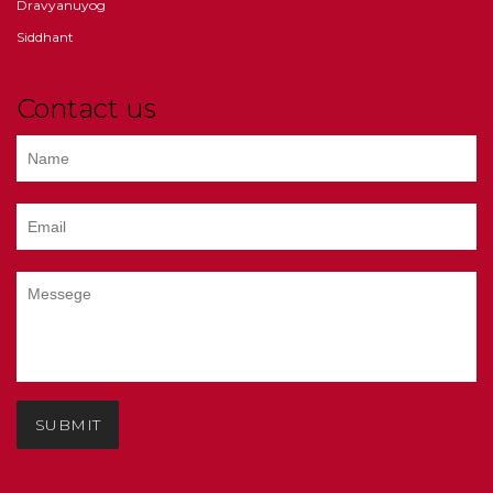
Dravyanuyog
Siddhant
Contact us
SUBMIT