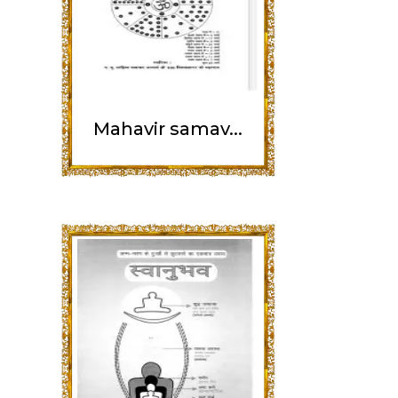
Mahavir samav...