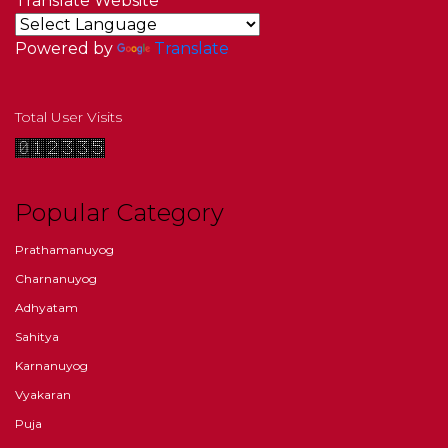
Translate Website
Powered by
Translate
Total User Visits
Popular Category
Prathamanuyog
Charnanuyog
Adhyatam
Sahitya
Karnanuyog
Vyakaran
Puja