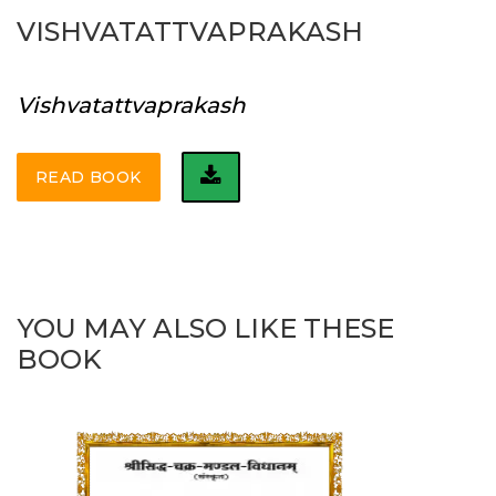
VISHVATATTVAPRAKASH
Vishvatattvaprakash
READ BOOK
YOU MAY ALSO LIKE THESE
BOOK