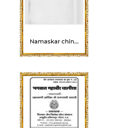
Namaskar chin...