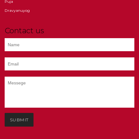
Puja
Dravyanuyog
Contact us
SUBMIT