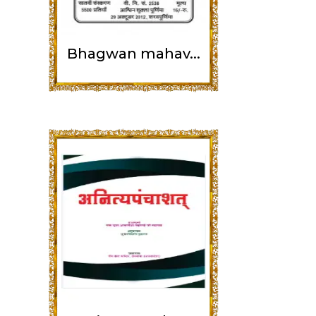
Bhagwan mahav...