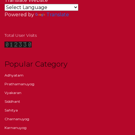
Translate Website
Powered by
Translate
Total User Visits
Popular Category
Adhyatam
Prathamanuyog
Vyakaran
Siddhant
Sahitya
Charnanuyog
Karnanuyog