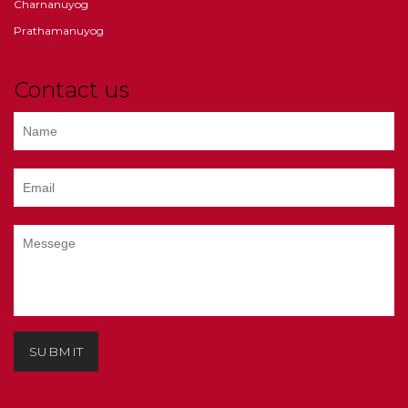
Charnanuyog
Prathamanuyog
Contact us
SUBMIT