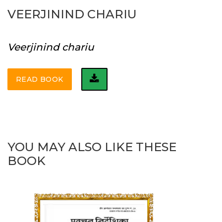
VEERJININD CHARIU
Veerjinind chariu
READ BOOK
YOU MAY ALSO LIKE THESE
BOOK