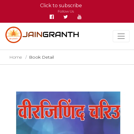
Click to subscribe
Follow Us
Home
Book Detail