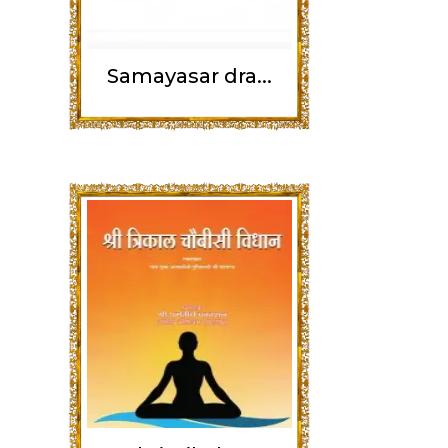
Samayasar dra...