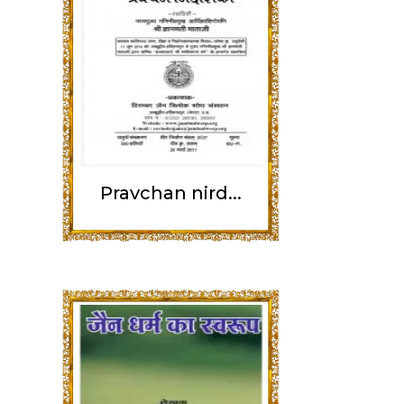
Pravchan nird...