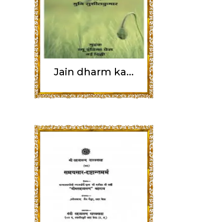
Jain dharm ka...