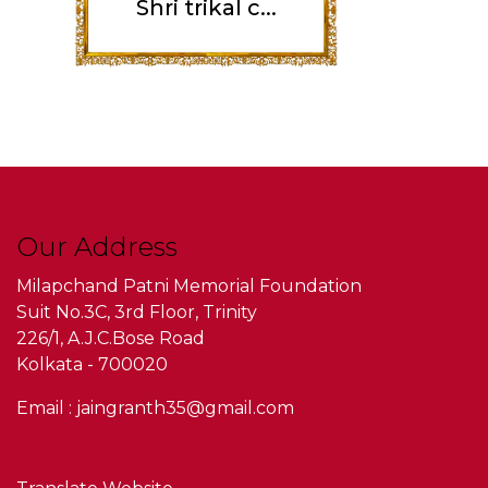
Shri trikal c...
Our Address
Milapchand Patni Memorial Foundation
Suit No.3C, 3rd Floor, Trinity
226/1, A.J.C.Bose Road
Kolkata - 700020
Email : jaingranth35@gmail.com