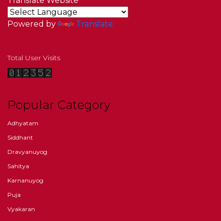
Translate Website
Powered by
Translate
Total User Visits
Popular Category
Adhyatam
Siddhant
Dravyanuyog
Sahitya
Karnanuyog
Puja
Vyakaran