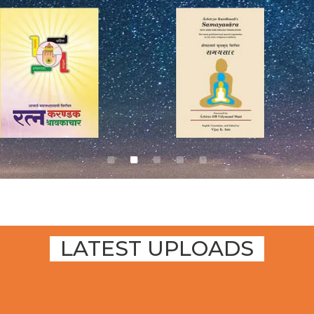
LATEST UPLOADS