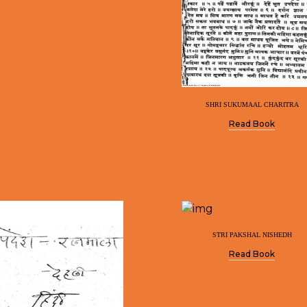
SHRI SUKUMAAL CHARITRA
Read Book
STRI PAKSHAL NISHEDH
Read Book