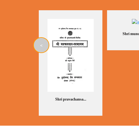
Shri munu
<
Shri pravachansa...