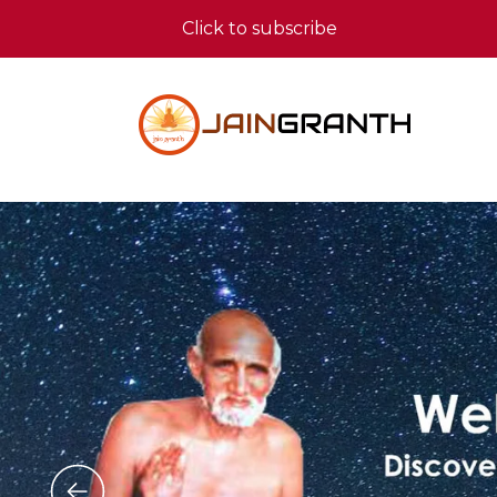
Click to subscribe