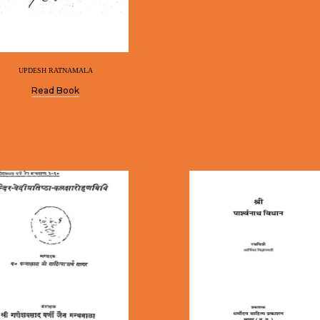
UPDESH RATNAMALA
Read Book