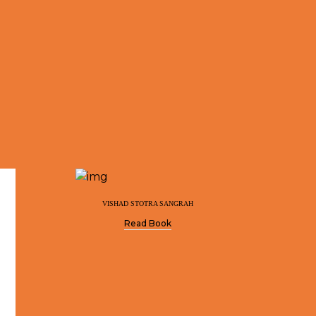
VISHAD STOTRA SANGRAH
Read Book