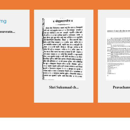
suvratn...
Shri Sukumaal ch...
Pravachansa