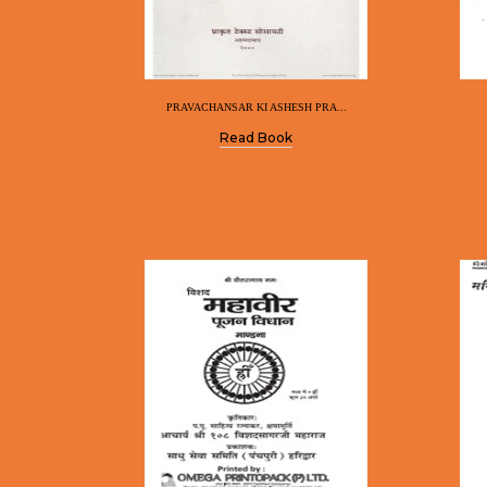
PRAVACHANSAR KI ASHESH PRA...
Read Book