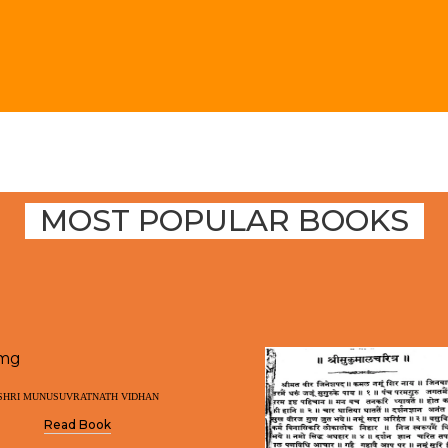
MOST POPULAR BOOKS
SHRI MUNUSUVRATNATH VIDHAN
Read Book