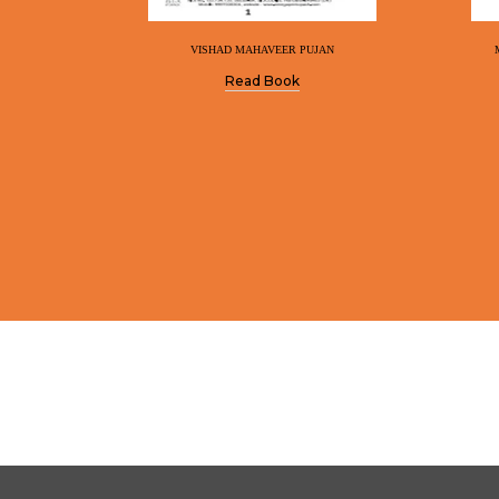
VISHAD MAHAVEER PUJAN
Read Book