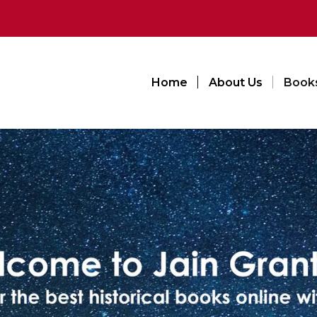
Home
About Us
Book