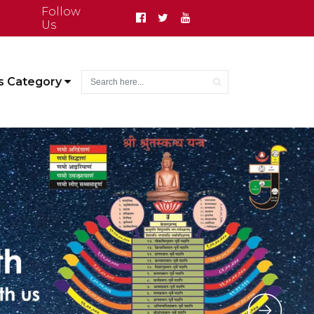
Follow
Us
s Category