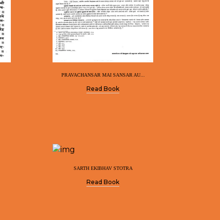
PRAVACHANSAR MAI SANSAR AU...
Read Book
SARTH EKIBHAV STOTRA
Read Book