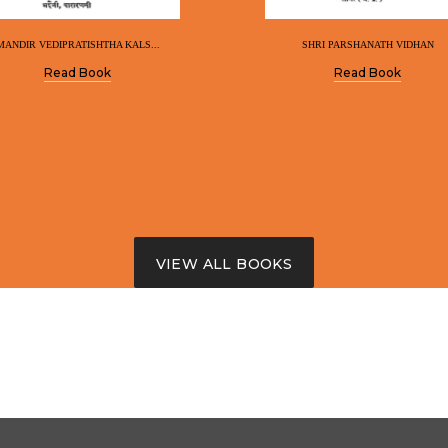
MANDIR VEDIPRATISHTHA KALS...
SHRI PARSHANATH VIDHAN
Read Book
Read Book
VIEW ALL BOOKS