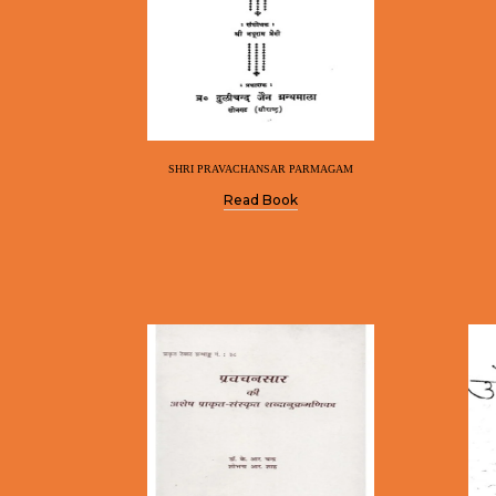
SHRI PRAVACHANSAR PARMAGAM
Read Book