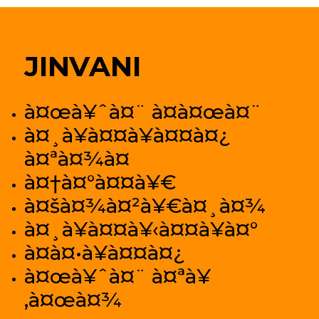
JINVANI
à¤œà¥ˆà¤¨ à¤­à¤œà¤¨
à¤¸à¥à¤¤à¥à¤¤à¤¿
à¤ªà¤¾à¤
à¤†à¤°à¤¤à¥€
à¤šà¤¾à¤²à¥€à¤¸à¤¾
à¤¸à¥à¤¤à¥‹à¤¤à¥à¤°
à¤­à¤•à¥à¤¤à¤¿
à¤œà¥ˆà¤¨ à¤ªà¥
‚à¤œà¤¾