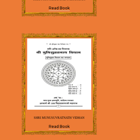
Read Book
SHRI MUNUSUVRATNATH VIDHAN
Read Book