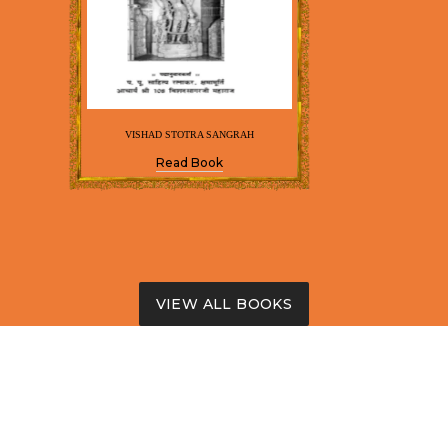
VISHAD STOTRA SANGRAH
Read Book
VIEW ALL BOOKS