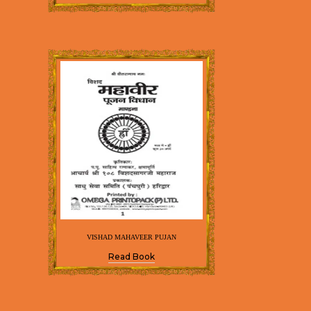
VISHAD MAHAVEER PUJAN
Read Book