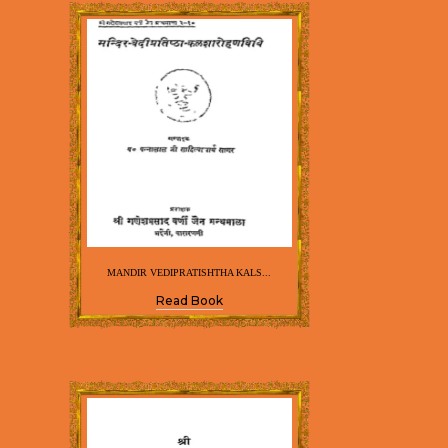
MANDIR VEDIPRATISHTHA KALS...
Read Book