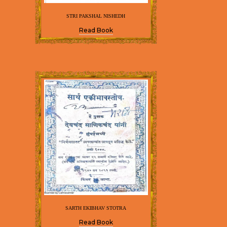
STRI PAKSHAL NISHEDH
Read Book
SARTH EKIBHAV STOTRA
Read Book