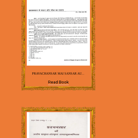
PRAVACHANSAR MAI SANSAR AU...
Read Book