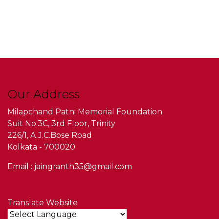
Our Address
Milapchand Patni Memorial Foundation
Suit No.3C, 3rd Floor, Trinity
226/1, A.J.C.Bose Road
Kolkata - 700020
Email : jaingranth35@gmail.com
Translate Website