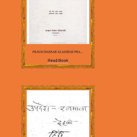
PRAVACHANSAR KI ASHESH PRA...
Read Book