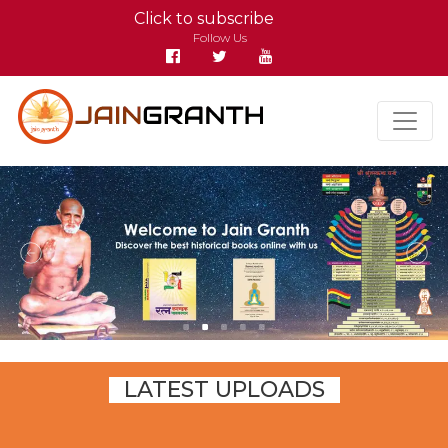
Click to subscribe
Follow Us
LATEST UPLOADS