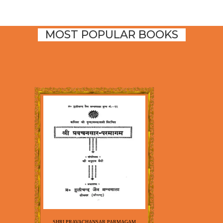
MOST POPULAR BOOKS
SHRI PRAVACHANSAR PARMAGAM