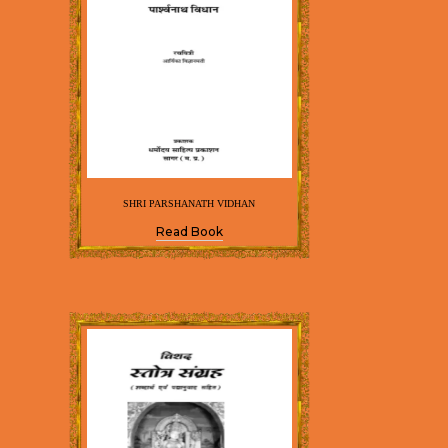
SHRI PARSHANATH VIDHAN
Read Book