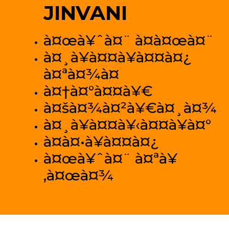
JINVANI
à¤œà¥ˆà¤¨ à¤­à¤œà¤¨
à¤¸à¥à¤¤à¥à¤¤à¤¿
à¤ªà¤¾à¤
à¤†à¤°à¤¤à¥€
à¤šà¤¾à¤²à¥€à¤¸à¤¾
à¤¸à¥à¤¤à¥‹à¤¤à¥à¤°
à¤­à¤•à¥à¤¤à¤¿
à¤œà¥ˆà¤¨ à¤ªà¥
‚à¤œà¤¾