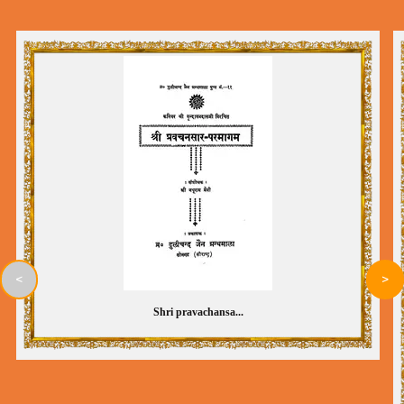
<
>
Shri pravachansa...