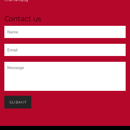
Contact us
SUBMIT