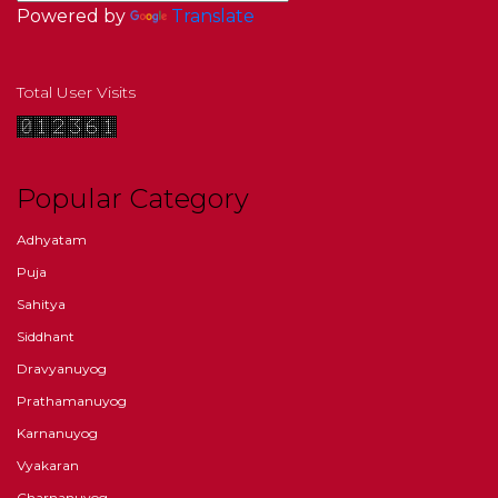
Powered by
Translate
Total User Visits
Popular Category
Adhyatam
Puja
Sahitya
Siddhant
Dravyanuyog
Prathamanuyog
Karnanuyog
Vyakaran
Charnanuyog