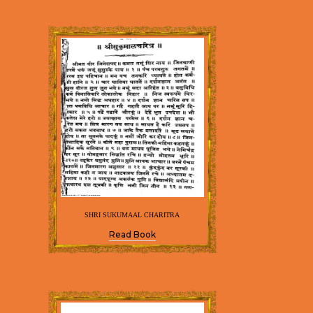
SHRI SUKUMAAL CHARITRA
Read Book