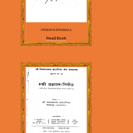
UPDESH RATNAMALA
Read Book