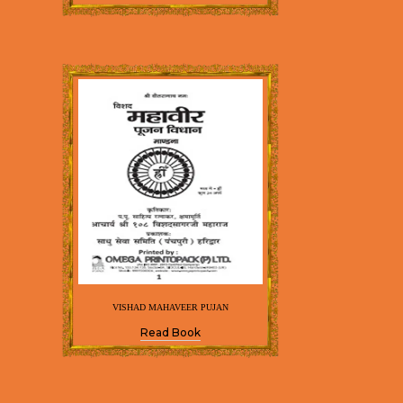
VISHAD MAHAVEER PUJAN
Read Book