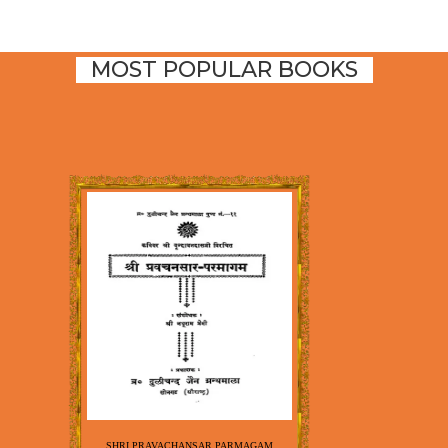
MOST POPULAR BOOKS
SHRI PRAVACHANSAR PARMAGAM