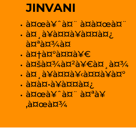
JINVANI
à¤œà¥ˆà¤¨ à¤­à¤œà¤¨
à¤¸à¥à¤¤à¥à¤¤à¤¿
à¤ªà¤¾à¤
à¤†à¤°à¤¤à¥€
à¤šà¤¾à¤²à¥€à¤¸à¤¾
à¤¸à¥à¤¤à¥‹à¤¤à¥à¤°
à¤­à¤•à¥à¤¤à¤¿
à¤œà¥ˆà¤¨ à¤ªà¥
‚à¤œà¤¾