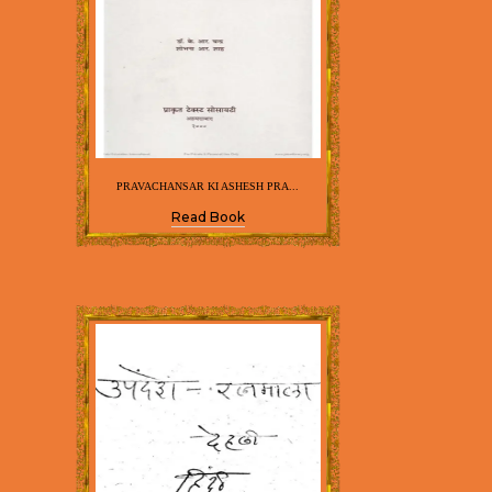
PRAVACHANSAR KI ASHESH PRA...
Read Book