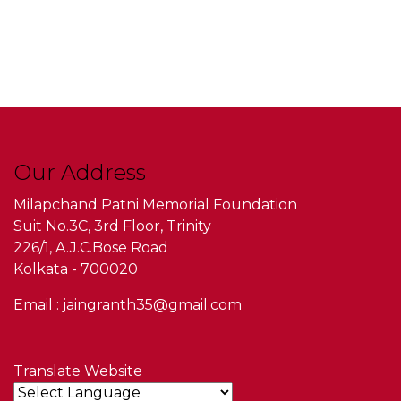
Our Address
Milapchand Patni Memorial Foundation
Suit No.3C, 3rd Floor, Trinity
226/1, A.J.C.Bose Road
Kolkata - 700020
Email : jaingranth35@gmail.com
Translate Website