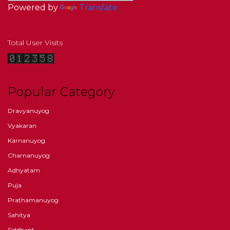
Powered by
Translate
Total User Visits
Popular Category
Dravyanuyog
Vyakaran
Karnanuyog
Charnanuyog
Adhyatam
Puja
Prathamanuyog
Sahitya
Siddhant