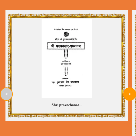
<
>
Shri pravachansa...