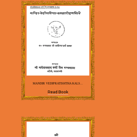
MANDIR VEDIPRATISHTHA KALS...
Read Book