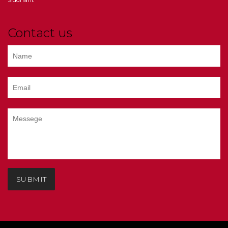
Contact us
SUBMIT