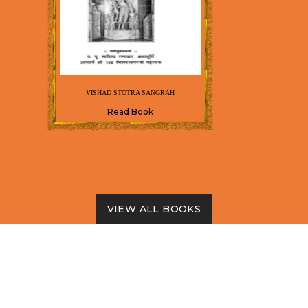
VISHAD STOTRA SANGRAH
Read Book
VIEW ALL BOOKS