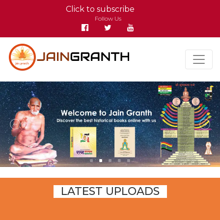
Click to subscribe
Follow Us
LATEST UPLOADS