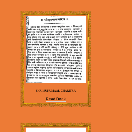
SHRI SUKUMAAL CHARITRA
Read Book