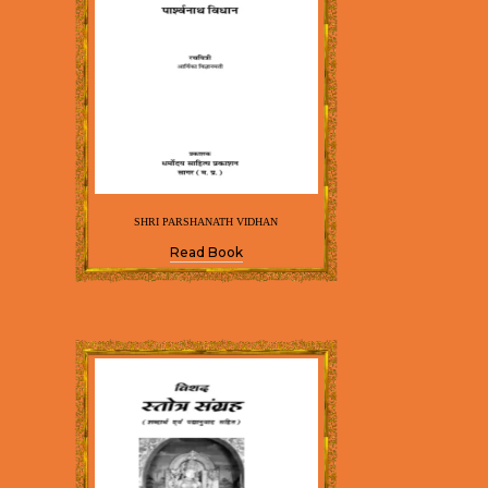
SHRI PARSHANATH VIDHAN
Read Book