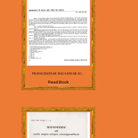
PRAVACHANSAR MAI SANSAR AU...
Read Book