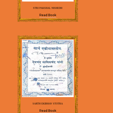
STRI PAKSHAL NISHEDH
Read Book
SARTH EKIBHAV STOTRA
Read Book