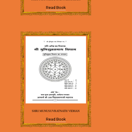
Read Book
SHRI MUNUSUVRATNATH VIDHAN
Read Book