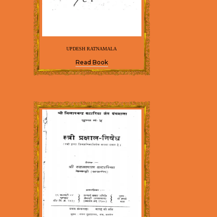
UPDESH RATNAMALA
Read Book