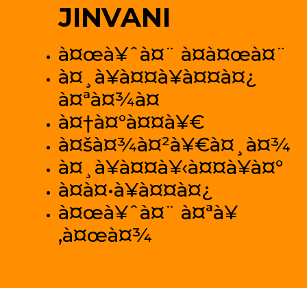
JINVANI
à¤œà¥ˆà¤¨ à¤­à¤œà¤¨
à¤¸à¥à¤¤à¥à¤¤à¤¿
à¤ªà¤¾à¤
à¤†à¤°à¤¤à¥€
à¤šà¤¾à¤²à¥€à¤¸à¤¾
à¤¸à¥à¤¤à¥‹à¤¤à¥à¤°
à¤­à¤•à¥à¤¤à¤¿
à¤œà¥ˆà¤¨ à¤ªà¥
‚à¤œà¤¾