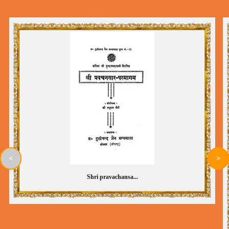
<
>
Shri pravachansa...