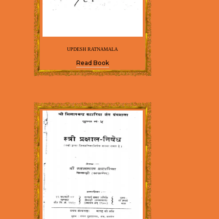
UPDESH RATNAMALA
Read Book