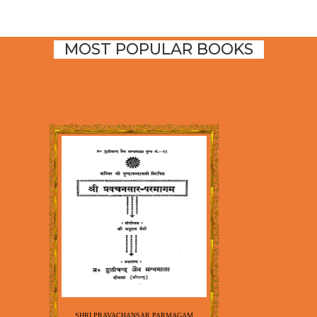
MOST POPULAR BOOKS
SHRI PRAVACHANSAR PARMAGAM