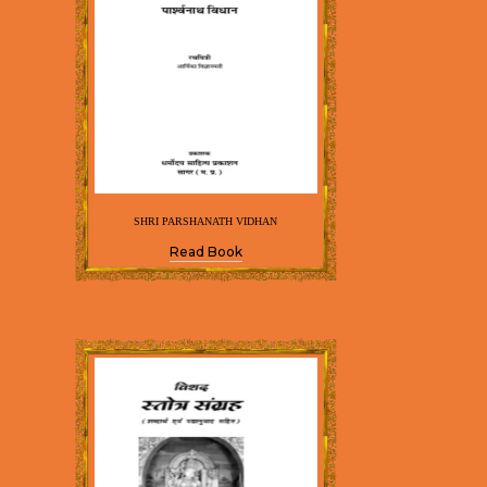
SHRI PARSHANATH VIDHAN
Read Book