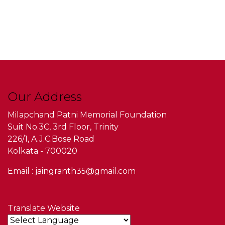
Our Address
Milapchand Patni Memorial Foundation
Suit No.3C, 3rd Floor, Trinity
226/1, A.J.C.Bose Road
Kolkata - 700020
Email : jaingranth35@gmail.com
Translate Website