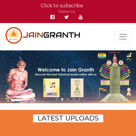
Click to subscribe
Follow Us
LATEST UPLOADS