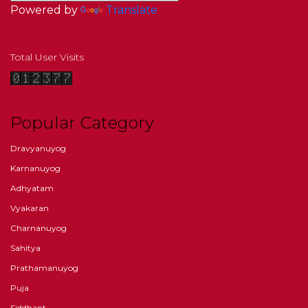
Powered by
Translate
Total User Visits
Popular Category
Dravyanuyog
Karnanuyog
Adhyatam
Vyakaran
Charnanuyog
Sahitya
Prathamanuyog
Puja
Siddhant