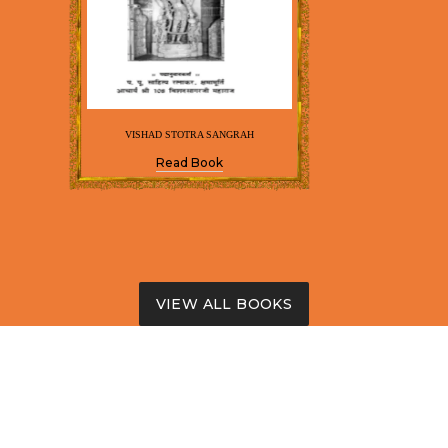
VISHAD STOTRA SANGRAH
Read Book
VIEW ALL BOOKS