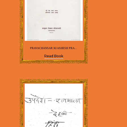
PRAVACHANSAR KI ASHESH PRA...
Read Book