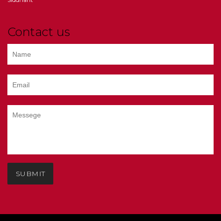
Contact us
SUBMIT