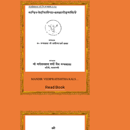
MANDIR VEDIPRATISHTHA KALS...
Read Book