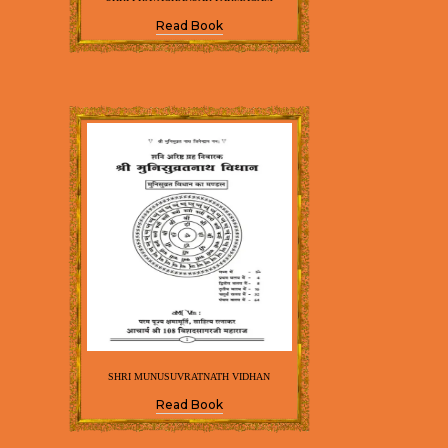
Read Book
SHRI MUNUSUVRATNATH VIDHAN
Read Book