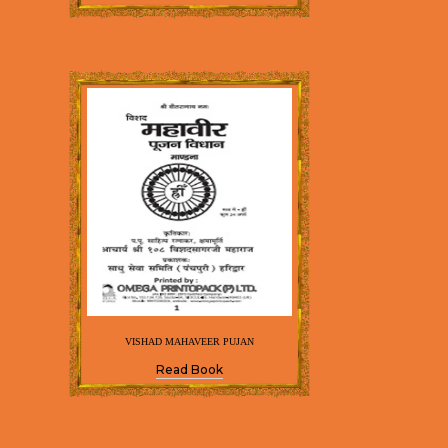
VISHAD MAHAVEER PUJAN
Read Book