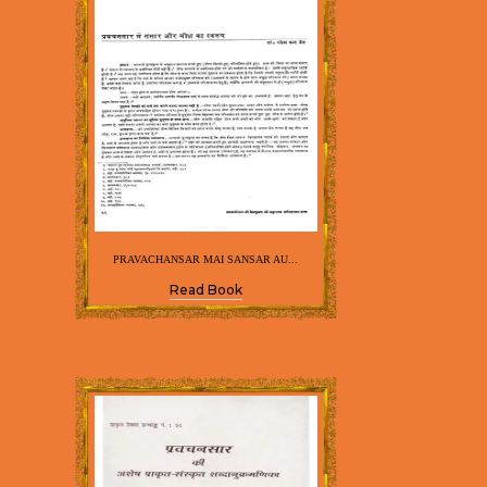
PRAVACHANSAR MAI SANSAR AU...
Read Book