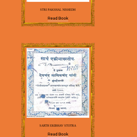
STRI PAKSHAL NISHEDH
Read Book
SARTH EKIBHAV STOTRA
Read Book