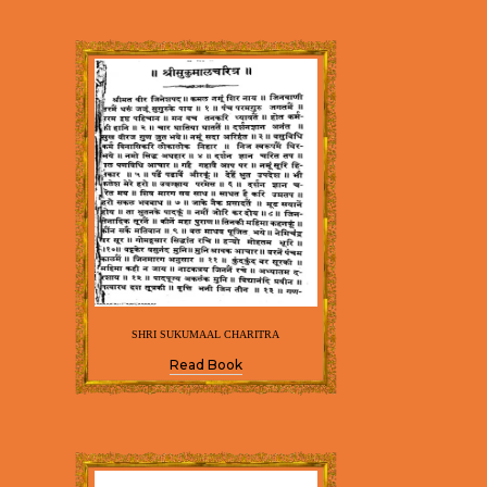
SHRI SUKUMAAL CHARITRA
Read Book