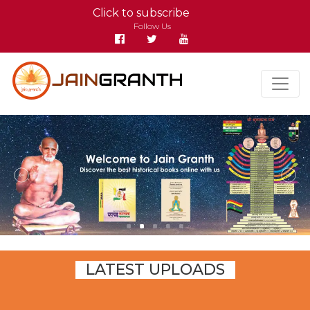
Click to subscribe
Follow Us
LATEST UPLOADS