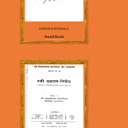
UPDESH RATNAMALA
Read Book