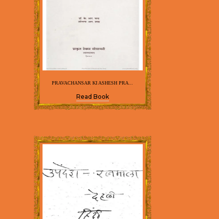
PRAVACHANSAR KI ASHESH PRA...
Read Book