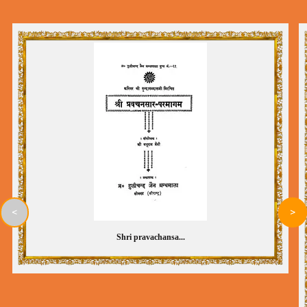
<
>
Shri pravachansa...