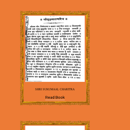
SHRI SUKUMAAL CHARITRA
Read Book