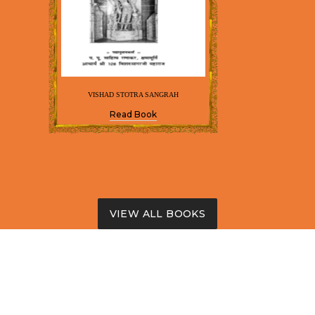
VISHAD STOTRA SANGRAH
Read Book
VIEW ALL BOOKS