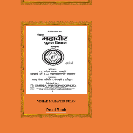
VISHAD MAHAVEER PUJAN
Read Book