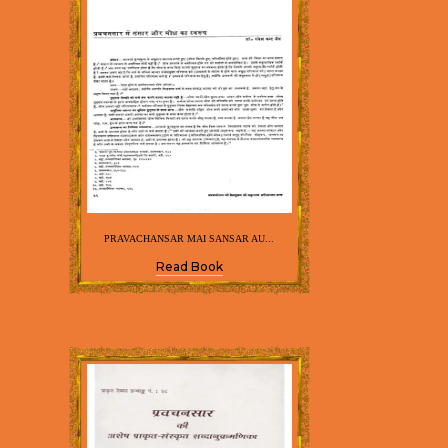
PRAVACHANSAR MAI SANSAR AU...
Read Book