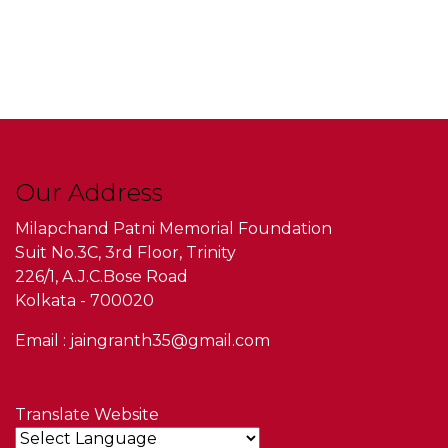
Our Address
Milapchand Patni Memorial Foundation
Suit No.3C, 3rd Floor, Trinity
226/1, A.J.C.Bose Road
Kolkata - 700020
Email : jaingranth35@gmail.com
Translate Website