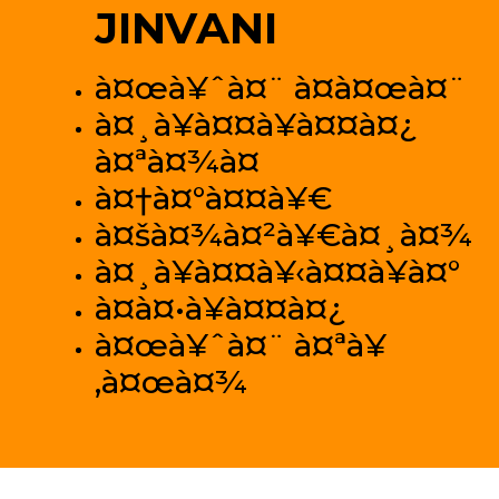
JINVANI
à¤œà¥ˆà¤¨ à¤­à¤œà¤¨
à¤¸à¥à¤¤à¥à¤¤à¤¿
à¤ªà¤¾à¤
à¤†à¤°à¤¤à¥€
à¤šà¤¾à¤²à¥€à¤¸à¤¾
à¤¸à¥à¤¤à¥‹à¤¤à¥à¤°
à¤­à¤•à¥à¤¤à¤¿
à¤œà¥ˆà¤¨ à¤ªà¥
‚à¤œà¤¾