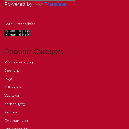
Powered by
Translate
Total User Visits
Popular Category
Prathamanuyog
Siddhant
Puja
Adhyatam
Vyakaran
Karnanuyog
Sahitya
Charnanuyog
Dravyanuyog