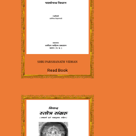
SHRI PARSHANATH VIDHAN
Read Book