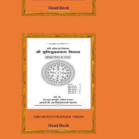
Read Book
SHRI MUNUSUVRATNATH VIDHAN
Read Book