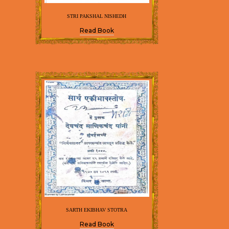
STRI PAKSHAL NISHEDH
Read Book
SARTH EKIBHAV STOTRA
Read Book