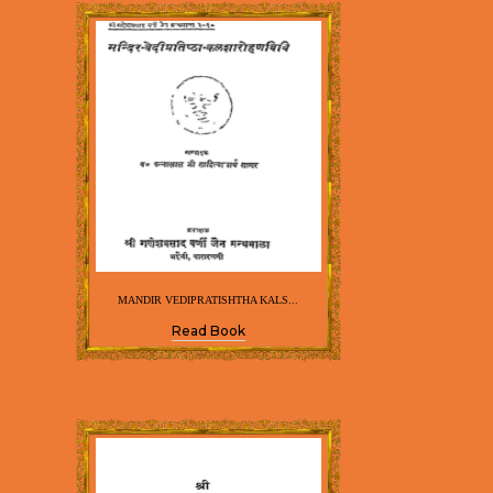
MANDIR VEDIPRATISHTHA KALS...
Read Book