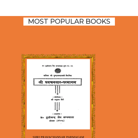
MOST POPULAR BOOKS
SHRI PRAVACHANSAR PARMAGAM