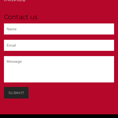
Contact us
SUBMIT