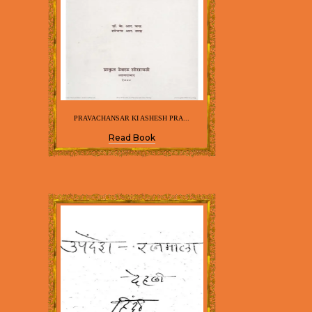
PRAVACHANSAR KI ASHESH PRA...
Read Book