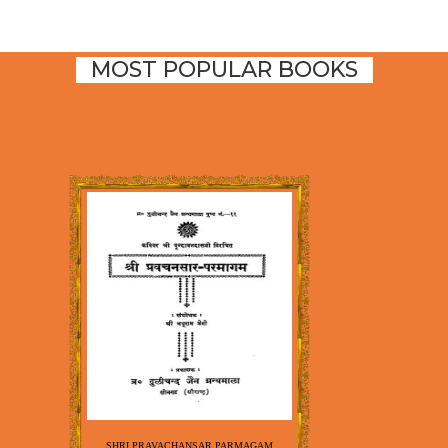
MOST POPULAR BOOKS
SHRI PRAVACHANSAR PARMAGAM