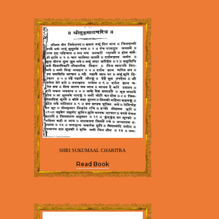
SHRI SUKUMAAL CHARITRA
Read Book