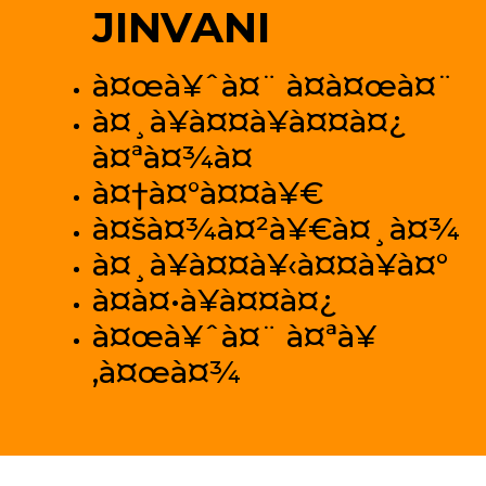
JINVANI
à¤œà¥ˆà¤¨ à¤­à¤œà¤¨
à¤¸à¥à¤¤à¥à¤¤à¤¿
à¤ªà¤¾à¤
à¤†à¤°à¤¤à¥€
à¤šà¤¾à¤²à¥€à¤¸à¤¾
à¤¸à¥à¤¤à¥‹à¤¤à¥à¤°
à¤­à¤•à¥à¤¤à¤¿
à¤œà¥ˆà¤¨ à¤ªà¥
‚à¤œà¤¾