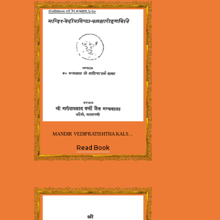
MANDIR VEDIPRATISHTHA KALS...
Read Book