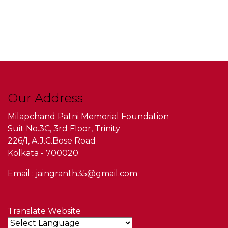
Our Address
Milapchand Patni Memorial Foundation
Suit No.3C, 3rd Floor, Trinity
226/1, A.J.C.Bose Road
Kolkata - 700020
Email : jaingranth35@gmail.com
Translate Website