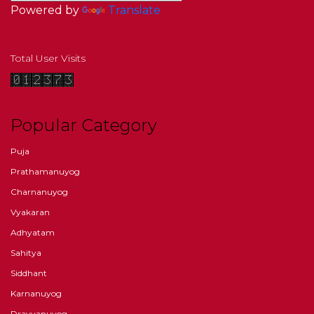
Powered by
Translate
Total User Visits
Popular Category
Puja
Prathamanuyog
Charnanuyog
Vyakaran
Adhyatam
Sahitya
Siddhant
Karnanuyog
Dravyanuyog