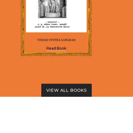
VISHAD STOTRA SANGRAH
Read Book
VIEW ALL BOOKS