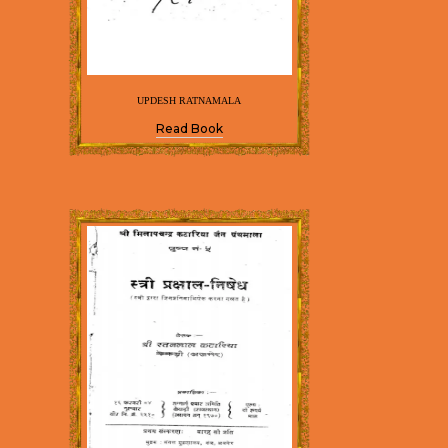
UPDESH RATNAMALA
Read Book