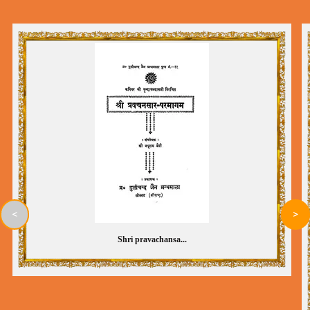
<
>
Shri pravachansa...