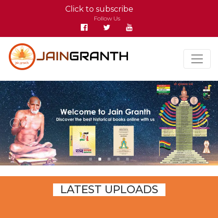
Click to subscribe
Follow Us
LATEST UPLOADS