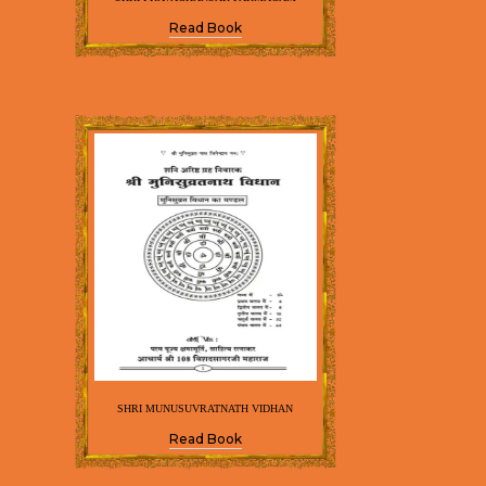
Read Book
SHRI MUNUSUVRATNATH VIDHAN
Read Book