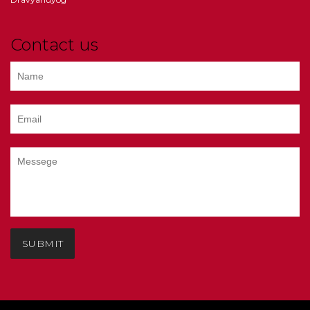
Contact us
SUBMIT