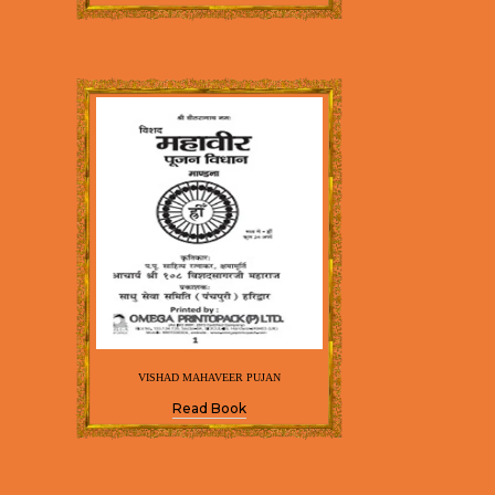
VISHAD MAHAVEER PUJAN
Read Book