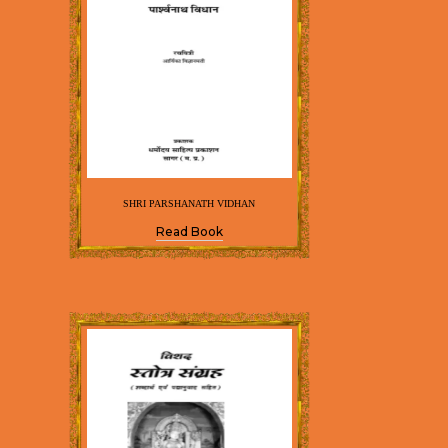
SHRI PARSHANATH VIDHAN
Read Book