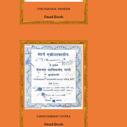
STRI PAKSHAL NISHEDH
Read Book
SARTH EKIBHAV STOTRA
Read Book