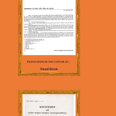
PRAVACHANSAR MAI SANSAR AU...
Read Book