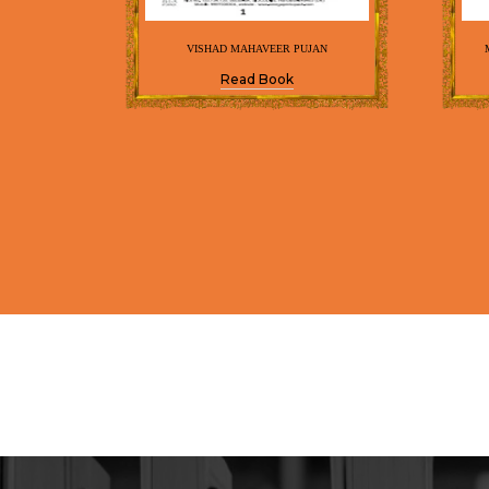
VISHAD MAHAVEER PUJAN
Read Book