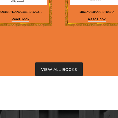
MANDIR VEDIPRATISHTHA KALS...
SHRI PARSHANATH VIDHAN
Read Book
Read Book
VIEW ALL BOOKS