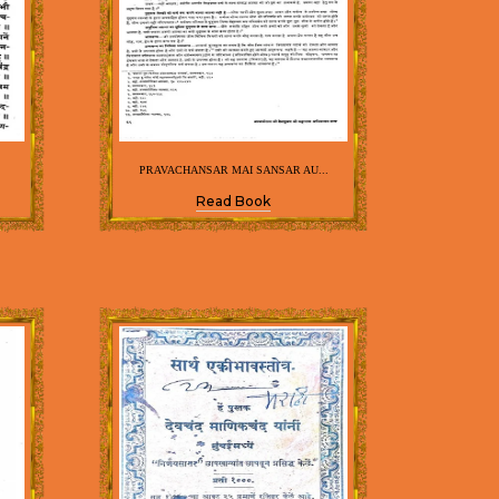
PRAVACHANSAR MAI SANSAR AU...
Read Book