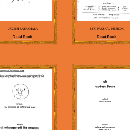
UPDESH RATNAMALA
STRI PAKSHAL NISHEDH
Read Book
Read Book