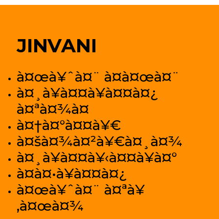
JINVANI
à¤œà¥ˆà¤¨ à¤­à¤œà¤¨
à¤¸à¥à¤¤à¥à¤¤à¤¿
à¤ªà¤¾à¤
à¤†à¤°à¤¤à¥€
à¤šà¤¾à¤²à¥€à¤¸à¤¾
à¤¸à¥à¤¤à¥‹à¤¤à¥à¤°
à¤­à¤•à¥à¤¤à¤¿
à¤œà¥ˆà¤¨ à¤ªà¥
‚à¤œà¤¾