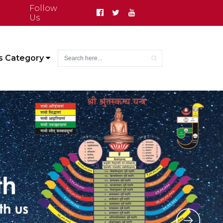
Follow
Us
s Category