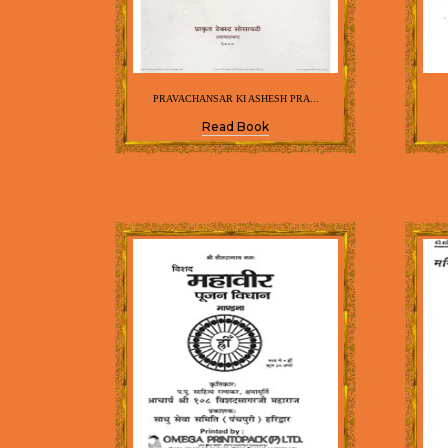
PRAVACHANSAR KI ASHESH PRA...
Read Book