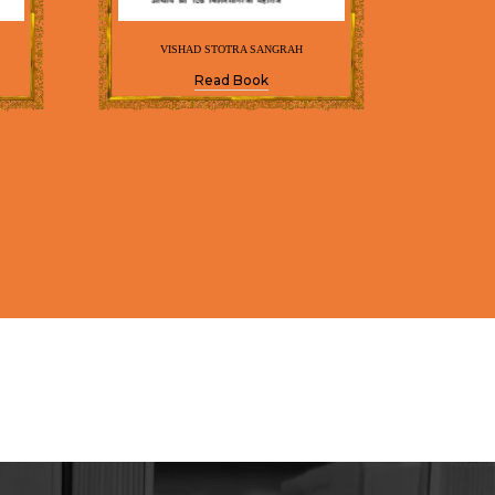
VISHAD STOTRA SANGRAH
Read Book