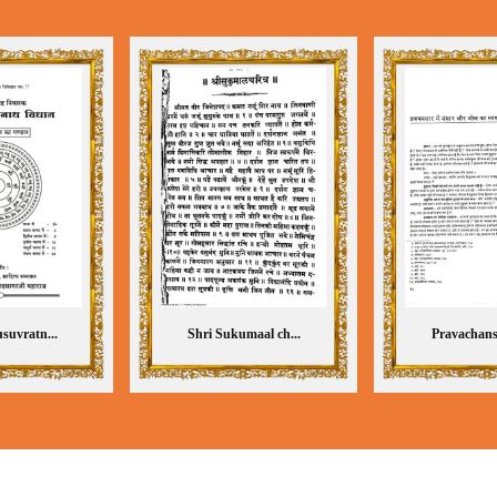
suvratn...
Shri Sukumaal ch...
Pravachansa