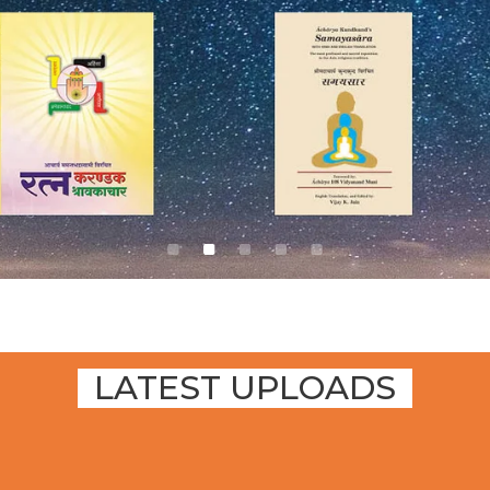
LATEST UPLOADS