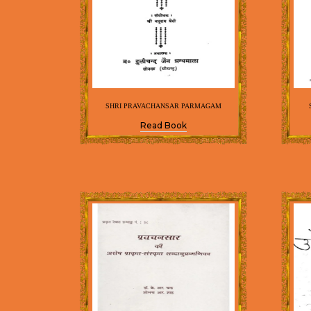
SHRI PRAVACHANSAR PARMAGAM
Read Book