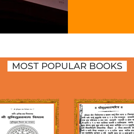
MOST POPULAR BOOKS