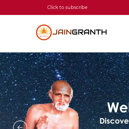
Click to subscribe