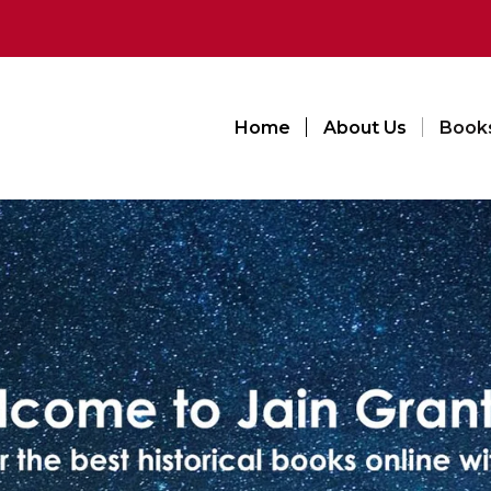
Home
About Us
Book