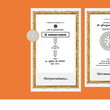
<
Shri munu
Shri pravachansa...