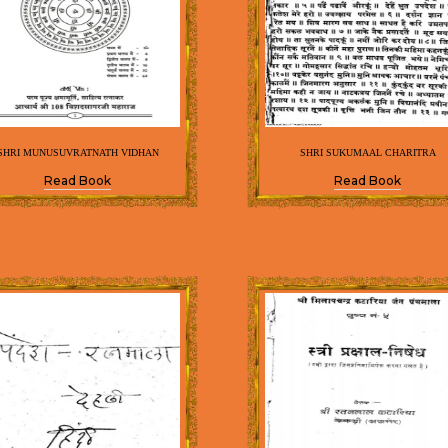
SHRI MUNUSUVRATNATH VIDHAN
SHRI SUKUMAAL CHARITRA
Read Book
Read Book