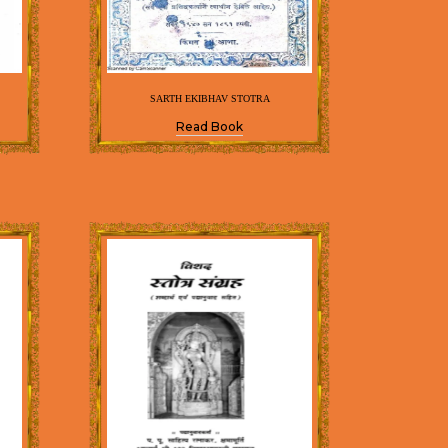
SARTH EKIBHAV STOTRA
Read Book