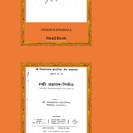
UPDESH RATNAMALA
Read Book