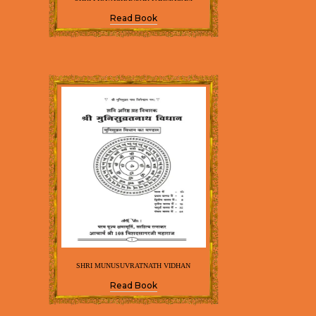
Read Book
SHRI MUNUSUVRATNATH VIDHAN
Read Book