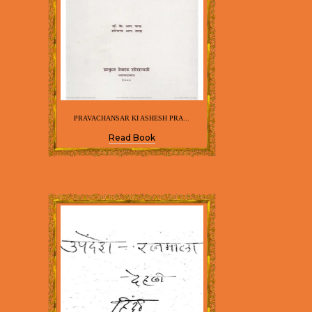
PRAVACHANSAR KI ASHESH PRA...
Read Book