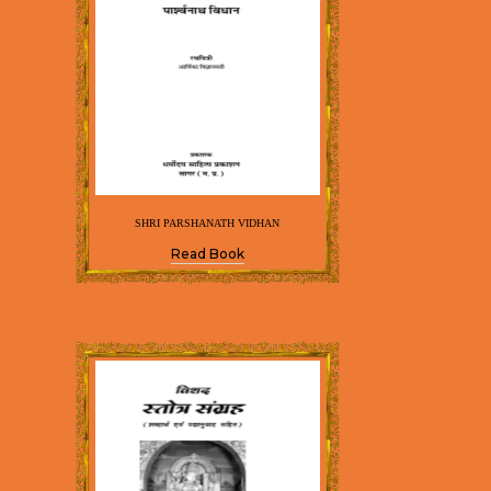
SHRI PARSHANATH VIDHAN
Read Book