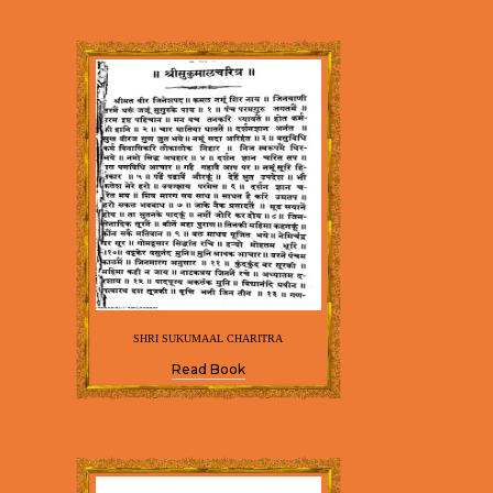
SHRI SUKUMAAL CHARITRA
Read Book