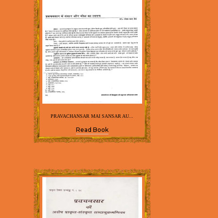
PRAVACHANSAR MAI SANSAR AU...
Read Book