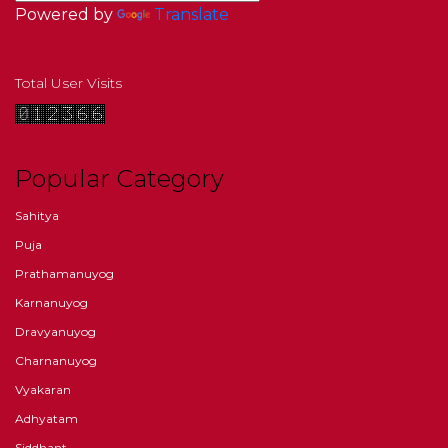
Powered by
Translate
Total User Visits
Popular Category
Sahitya
Puja
Prathamanuyog
Karnanuyog
Dravyanuyog
Charnanuyog
Vyakaran
Adhyatam
Siddhant