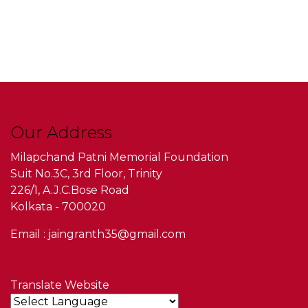
Our Address
Milapchand Patni Memorial Foundation
Suit No.3C, 3rd Floor, Trinity
226/1, A.J.C.Bose Road
Kolkata - 700020
Email : jaingranth35@gmail.com
Translate Website