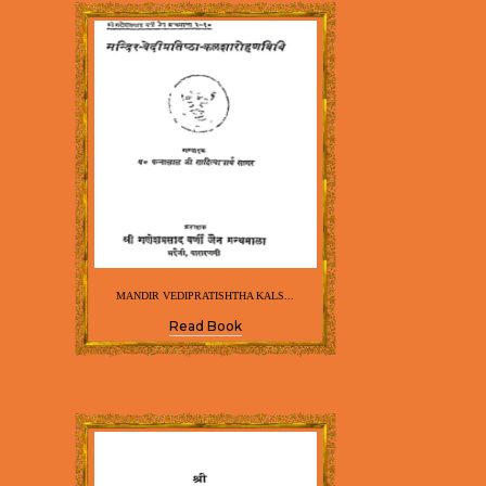
MANDIR VEDIPRATISHTHA KALS...
Read Book