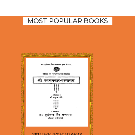
MOST POPULAR BOOKS
SHRI PRAVACHANSAR PARMAGAM