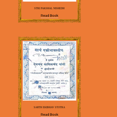
STRI PAKSHAL NISHEDH
Read Book
SARTH EKIBHAV STOTRA
Read Book