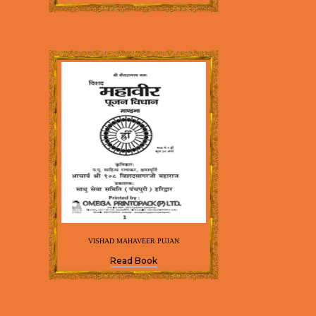
VISHAD MAHAVEER PUJAN
Read Book