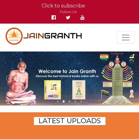
Click to subscribe
Follow Us
LATEST UPLOADS