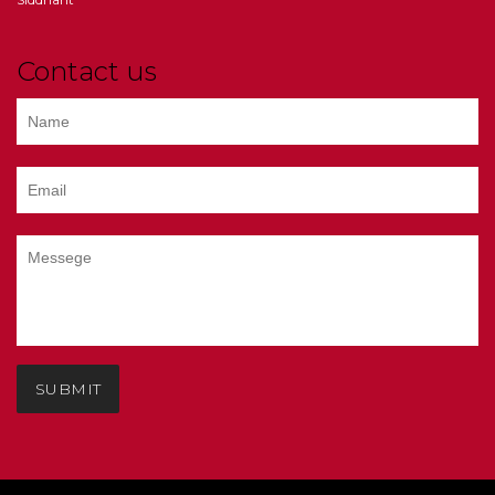
Contact us
SUBMIT