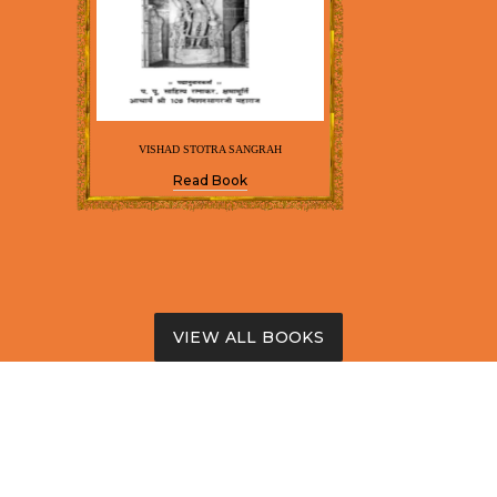
VISHAD STOTRA SANGRAH
Read Book
VIEW ALL BOOKS