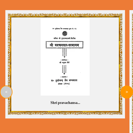
<
>
Shri pravachansa...