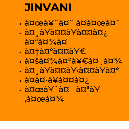
JINVANI
à¤œà¥ˆà¤¨ à¤­à¤œà¤¨
à¤¸à¥à¤¤à¥à¤¤à¤¿
à¤ªà¤¾à¤
à¤†à¤°à¤¤à¥€
à¤šà¤¾à¤²à¥€à¤¸à¤¾
à¤¸à¥à¤¤à¥‹à¤¤à¥à¤°
à¤­à¤•à¥à¤¤à¤¿
à¤œà¥ˆà¤¨ à¤ªà¥
‚à¤œà¤¾