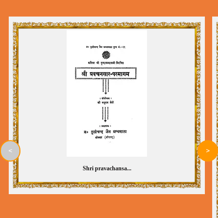
<
>
Shri pravachansa...