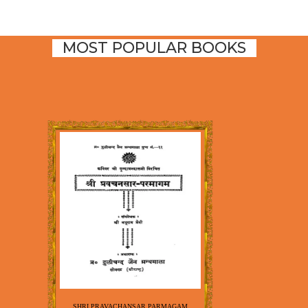
MOST POPULAR BOOKS
SHRI PRAVACHANSAR PARMAGAM