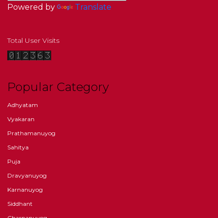
Powered by
Translate
Total User Visits
Popular Category
Adhyatam
Vyakaran
Prathamanuyog
Sahitya
Puja
Dravyanuyog
Karnanuyog
Siddhant
Charnanuyog