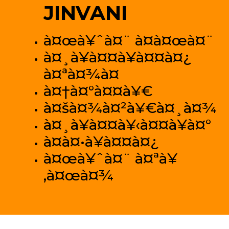
JINVANI
à¤œà¥ˆà¤¨ à¤­à¤œà¤¨
à¤¸à¥à¤¤à¥à¤¤à¤¿
à¤ªà¤¾à¤
à¤†à¤°à¤¤à¥€
à¤šà¤¾à¤²à¥€à¤¸à¤¾
à¤¸à¥à¤¤à¥‹à¤¤à¥à¤°
à¤­à¤•à¥à¤¤à¤¿
à¤œà¥ˆà¤¨ à¤ªà¥
‚à¤œà¤¾