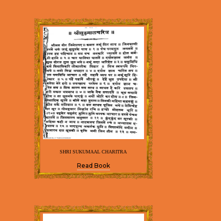
SHRI SUKUMAAL CHARITRA
Read Book