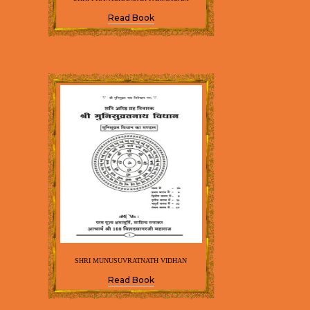
Read Book
SHRI MUNUSUVRATNATH VIDHAN
Read Book