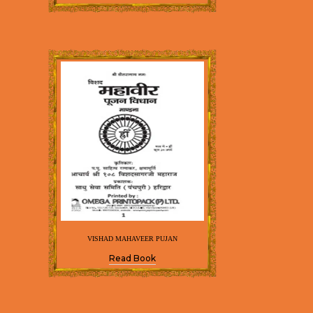
VISHAD MAHAVEER PUJAN
Read Book