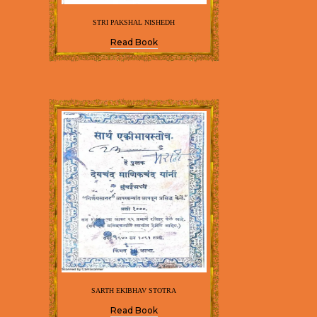
STRI PAKSHAL NISHEDH
Read Book
SARTH EKIBHAV STOTRA
Read Book