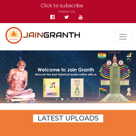
Click to subscribe
Follow Us
LATEST UPLOADS