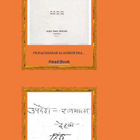
PRAVACHANSAR KI ASHESH PRA...
Read Book