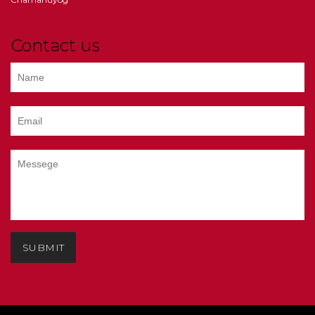
Contact us
SUBMIT