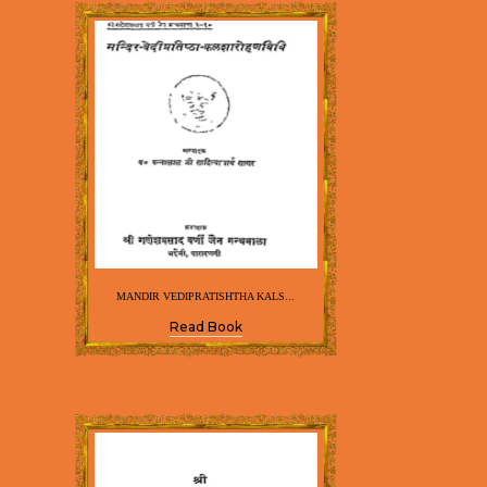
MANDIR VEDIPRATISHTHA KALS...
Read Book