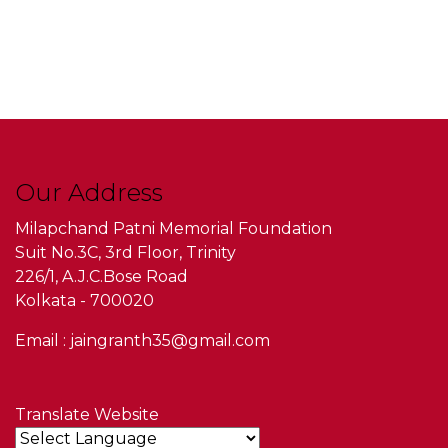
Our Address
Milapchand Patni Memorial Foundation
Suit No.3C, 3rd Floor, Trinity
226/1, A.J.C.Bose Road
Kolkata - 700020
Email : jaingranth35@gmail.com
Translate Website