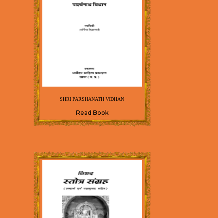
SHRI PARSHANATH VIDHAN
Read Book