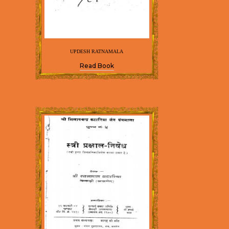
UPDESH RATNAMALA
Read Book