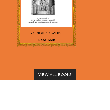
VISHAD STOTRA SANGRAH
Read Book
VIEW ALL BOOKS