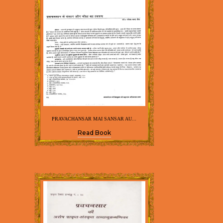
PRAVACHANSAR MAI SANSAR AU...
Read Book